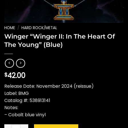
HOME
/
HARD ROCK/METAL
Winger “Winger II: In The Heart Of
The Young” (Blue)
42.00
$
Release Date: November 2024 (reissue)
Label: BMG
Catalog #: 538913141
Notes:
– Cobalt blue vinyl
Winger "Winger II: In The Heart Of The Young" (Blue) quantity