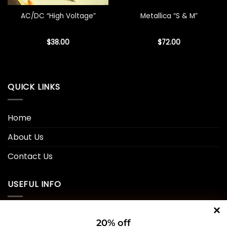
AC/DC “High Voltage”
Metallica “S & M”
$
38.00
$
72.00
QUICK LINKS
Home
About Us
Contact Us
USEFUL INFO
Privacy Policy
20% off