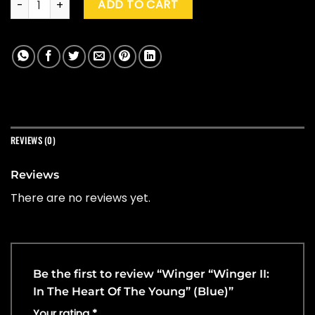
ADD TO CART
REVIEWS (0)
Reviews
There are no reviews yet.
Be the first to review “Winger “Winger II:
In The Heart Of The Young” (Blue)”
Your rating
*