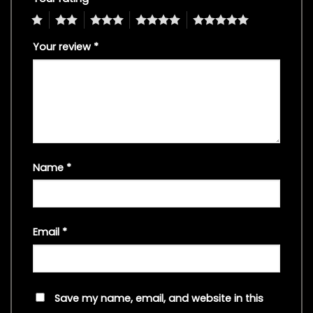
1
2
3
4
5
Your review
*
Name
*
Email
*
Save my name, email, and website in this