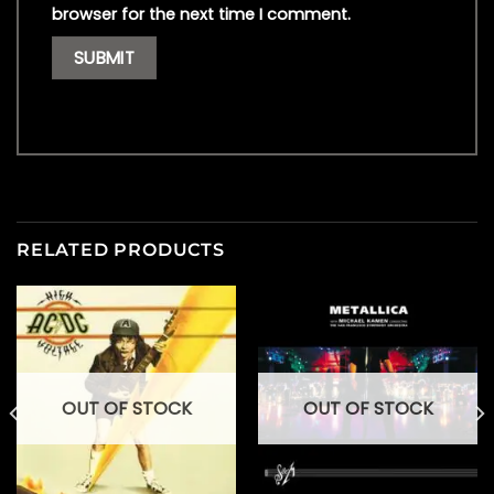
browser for the next time I comment.
RELATED PRODUCTS
OUT OF STOCK
OUT OF STOCK