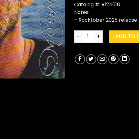
Catalog #: R124618
Notes:
– Rocktober 2025 release
Warren Zevon "Mutineer" (Roc
ADD TO 