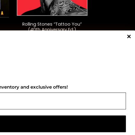
+
Rolling Stones “Tattoo You”
(40th Anniversary Ed.)
$
48.00
NNECT WITH US
nventory and exclusive offers!