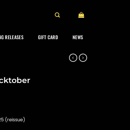
G RELEASES
GIFT CARD
NEWS
cktober
5 (reissue)