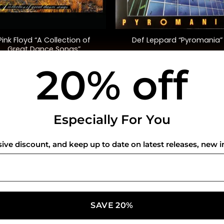
+
Pink Floyd “A Collection of
Def Leppard “Pyromania”
Great Dance Songs”
(Compilation)
20% off
$
35.00
$
48.00
USEFUL INFO
CO
Especially For You
Privacy Policy
sive discount, and keep up to date on latest releases, new i
Cookie Policy
Shipping Policy
Refund and Returns Policy