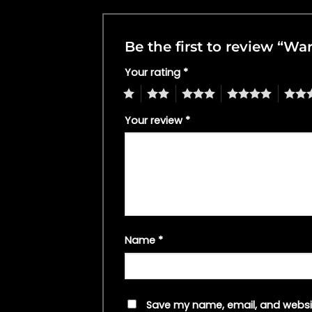
Be the first to review “W
Your rating
*
1
2
3
4
5
Your review
*
Name
*
Save my name, email, and websit