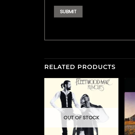
RELATED PRODUCTS
OUT OF STOCK