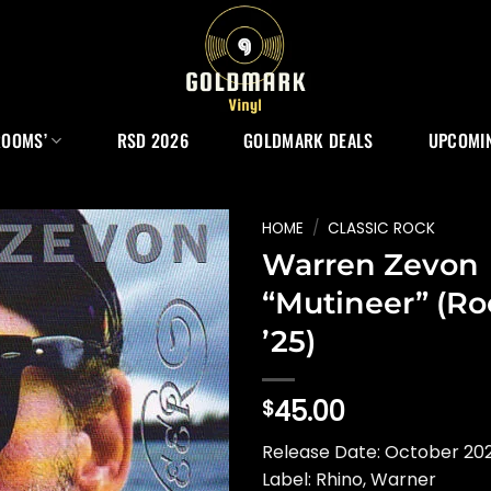
ROOMS’
RSD 2026
GOLDMARK DEALS
UPCOMIN
HOME
/
CLASSIC ROCK
Warren Zevon
“Mutineer” (Ro
’25)
45.00
$
Release Date: October 202
Label: Rhino, Warner