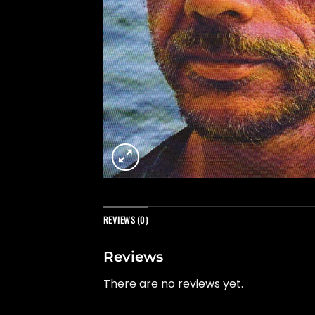
REVIEWS (0)
Reviews
There are no reviews yet.