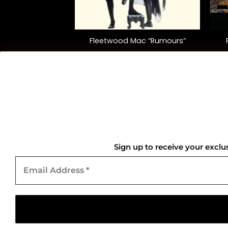
+
+
“High ‘N’ Dry”
Fleetwood Mac “Rumours”
5.00
$
40.00
QUICK LINKS
Home
Sign up to receive your exclu
Email
About Us
Address
*
Contact Us