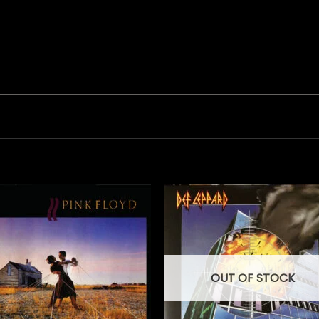
OUT OF STOCK