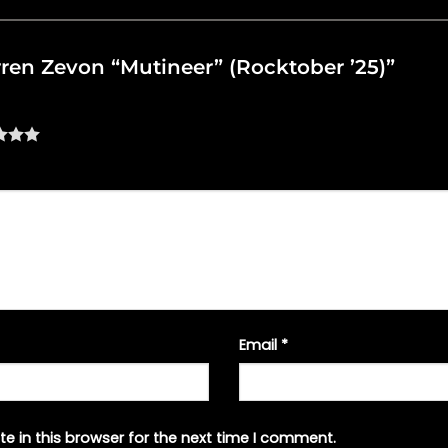
arren Zevon “Mutineer” (Rocktober ’25)”
Email
*
e in this browser for the next time I comment.