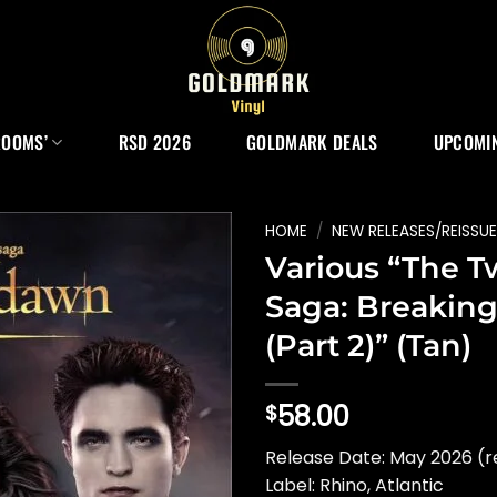
ROOMS’
RSD 2026
GOLDMARK DEALS
UPCOMIN
HOME
/
NEW RELEASES/REISSU
Various “The T
Saga: Breakin
(Part 2)” (Tan)
58.00
$
Release Date: May 2026 (r
Label: Rhino, Atlantic