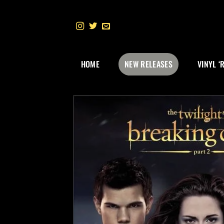
Skip
to
content
HOME
NEW RELEASES
VINYL ‘