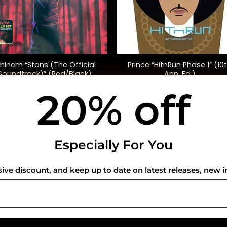
+
minem “Stans (The Official
Prince “HitnRun Phase 1” (10
Soundtrack)” (Red/Black)
Ann. Ed.)
20% off
$
65.00
$
40.00
USEFUL INFO
CO
Especially For You
Privacy Policy
sive discount, and keep up to date on latest releases, new i
Cookie Policy
Shipping Policy