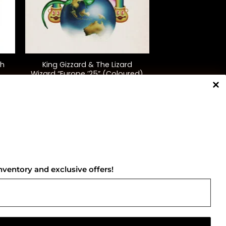
+
th
King Gizzard & The Lizard
Wizard “Europe ’25” (Coloured)
$
75.00
NNECT WITH US
nventory and exclusive offers!