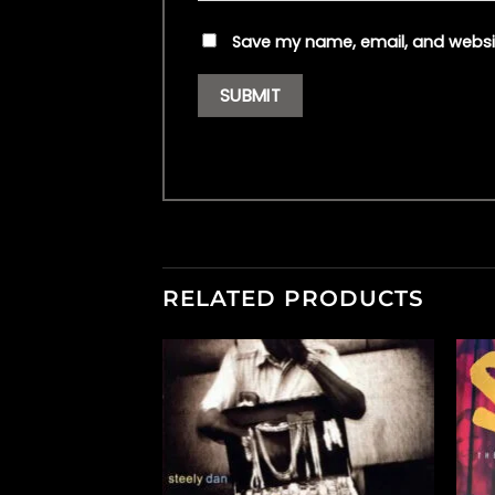
Save my name, email, and websit
RELATED PRODUCTS