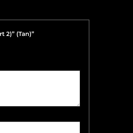
t 2)” (Tan)”