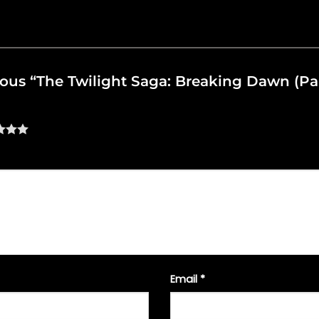
rious “The Twilight Saga: Breaking Dawn (Par
Email
*