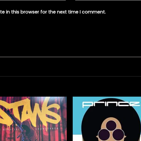
e in this browser for the next time I comment.