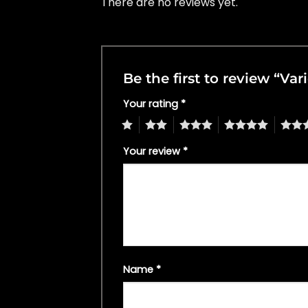
There are no reviews yet.
Be the first to review “Va
Your rating
*
1
2
3
4
5
Your review
*
Name
*