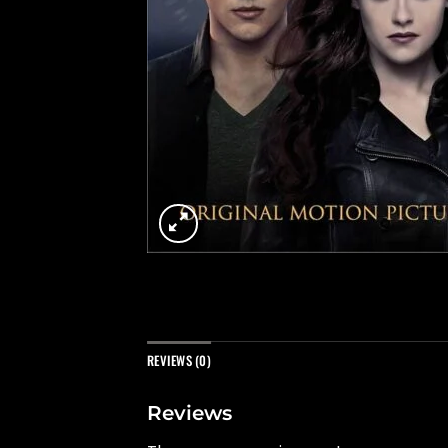
REVIEWS (0)
Reviews