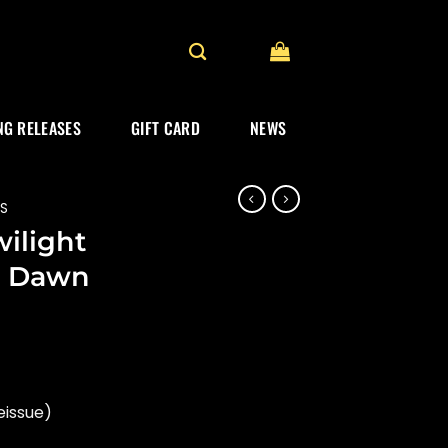
G RELEASES
GIFT CARD
NEWS
ES
wilight
g Dawn
eissue)