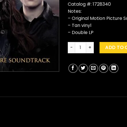
Catalog #: 1728340
Notes:
– Original Motion Picture 
– Tan vinyl
– Double LP
Various "The Twilight Saga: 
ADD TO 