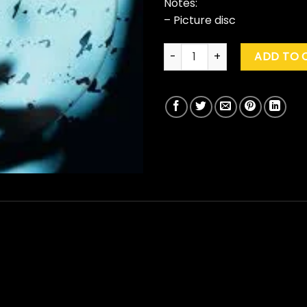
Notes:
– Picture disc
Marillion "Brave" (Pic. Disc) q
ADD TO 