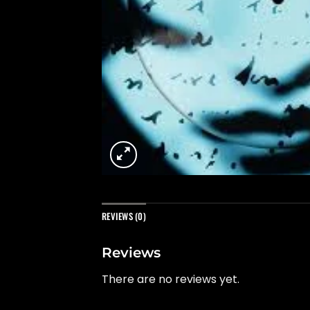
REVIEWS (0)
Reviews
There are no reviews yet.