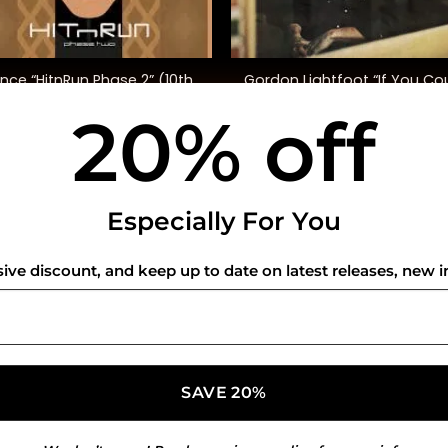
+
ince “HitnRun Phase 2” (10th
Gordon Lightfoot “If You Co
Ann. Ed.)
Read My Mind” (SYEOR ’26
20% off
$
48.00
$
45.00
USEFUL INFO
CO
Especially For You
Privacy Policy
sive discount, and keep up to date on latest releases, new i
Cookie Policy
Shipping Policy
Refund and Returns Policy