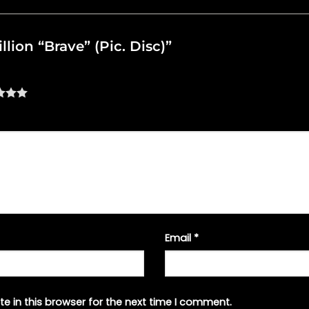
illion “Brave” (Pic. Disc)”
Email
*
e in this browser for the next time I comment.