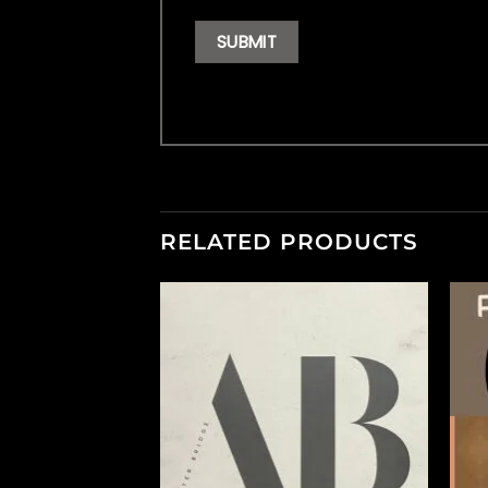
RELATED PRODUCTS