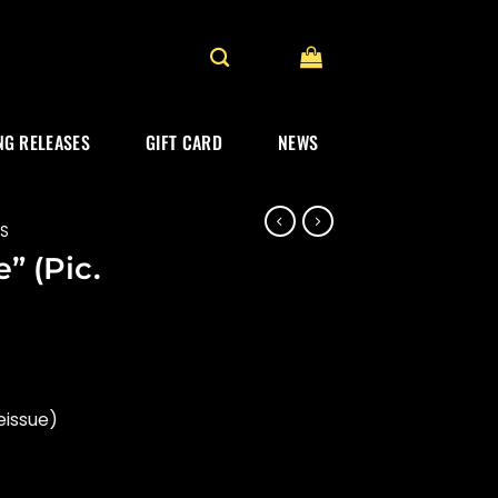
G RELEASES
GIFT CARD
NEWS
ES
” (Pic.
eissue)