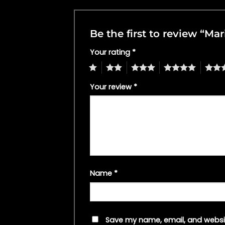
Be the first to review “Mar
Your rating
*
1
2
3
4
5
Your review
*
Name
*
Save my name, email, and websit