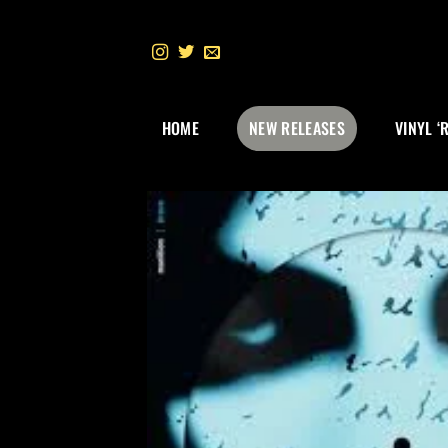
Skip
to
content
HOME
NEW RELEASES
VINYL ‘