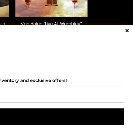
+
uld
Van Halen “Live At Wembley”
)
$
40.00
NNECT WITH US
nventory and exclusive offers!