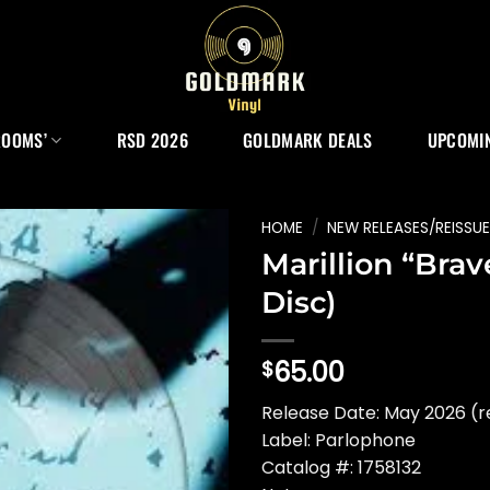
ROOMS’
RSD 2026
GOLDMARK DEALS
UPCOMIN
HOME
/
NEW RELEASES/REISSU
Marillion “Brave
Disc)
65.00
$
Release Date: May 2026 (r
Label: Parlophone
Catalog #: 1758132