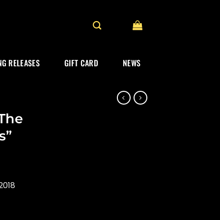
G RELEASES
GIFT CARD
NEWS
“The
s”
2018