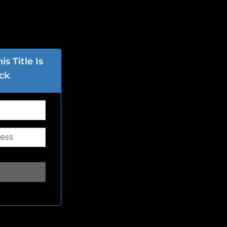
s Title Is
ck