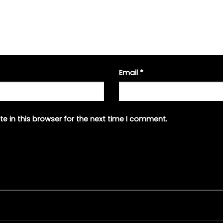
Email
*
e in this browser for the next time I comment.