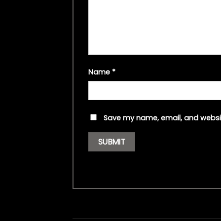
Name
*
Save my name, email, and websit