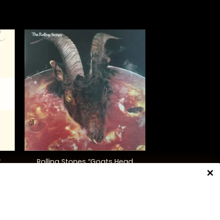
+
Rolling Stones “Goats Head
”
Soup” (Ltd. Ed.)
$
50.00