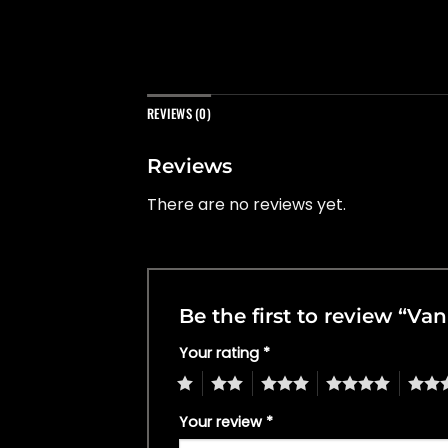
REVIEWS (0)
Reviews
There are no reviews yet.
Be the first to review “V
Your rating
*
1
2
3
4
5
Your review
*