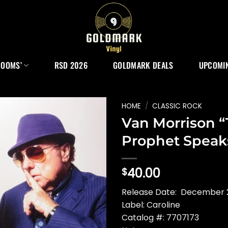
ROOMS’
RSD 2026
GOLDMARK DEALS
UPCOMIN
HOME
/
CLASSIC ROCK
Van Morrison 
Prophet Speak
40.00
$
Release Date: December 
Label: Caroline
Catalog #: 7707173