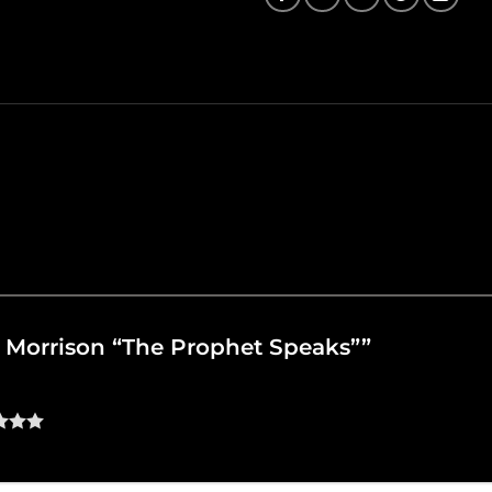
an Morrison “The Prophet Speaks””