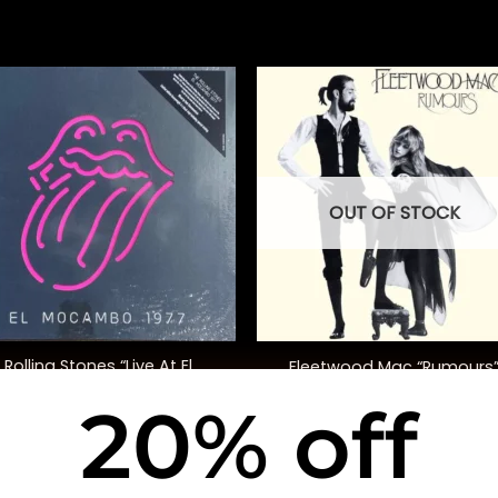
OUT OF STOCK
+
Rolling Stones “Live At El
Fleetwood Mac “Rumours
Mocambo”
20% off
$
165.00
$
40.00