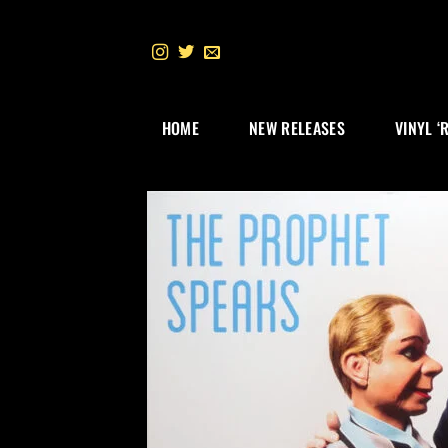
Skip
to
content
HOME
NEW RELEASES
VINYL ‘