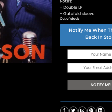
Notes:
– Double LP
– Gatefold sleeve
Out of stock
Notify Me When Thi
Back In Sto