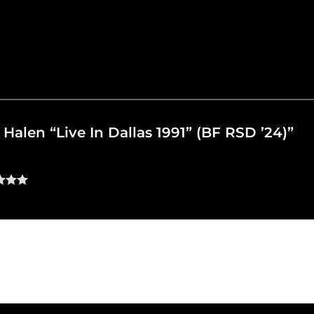
n Halen “Live In Dallas 1991” (BF RSD ’24)”