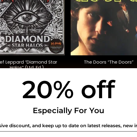
+
ef Leppard “Diamond Star
The Doors “The Doors”
Halos” (Ltd. Ed.)
20% off
$
60.00
$
35.00
USEFUL INFO
CO
Especially For You
Privacy Policy
sive discount, and keep up to date on latest releases, new i
Cookie Policy