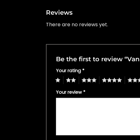
Reviews
There are no reviews yet.
Be the first to review “Va
Your rating
*
1
2
3
4
5
Your review
*