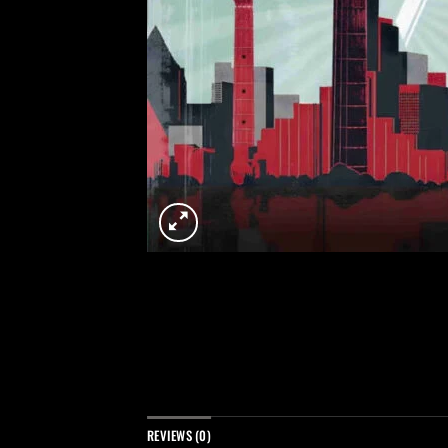
REVIEWS (0)