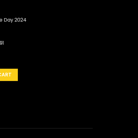
re Day 2024
91
" (BF RSD '24) quantity
CART