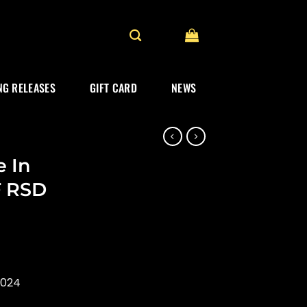
G RELEASES
GIFT CARD
NEWS
e In
F RSD
2024