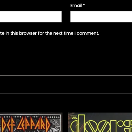
Email
*
e in this browser for the next time I comment.