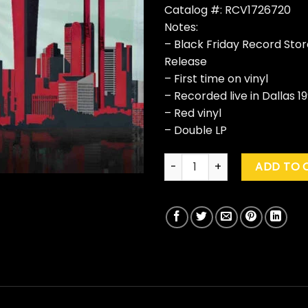
Catalog #: RCV1726720
Notes:
– Black Friday Record Sto
Release
– First time on vinyl
– Recorded live in Dallas 19
– Red vinyl
– Double LP
Van Halen "Live In Dallas 1991
ADD TO 