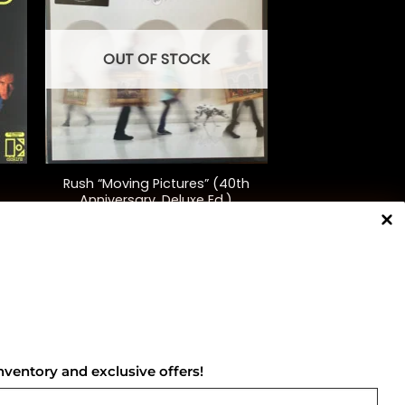
OUT OF STOCK
+
Rush “Moving Pictures” (40th
Anniversary, Deluxe Ed.)
$
130.00
NNECT WITH US
nventory and exclusive offers!