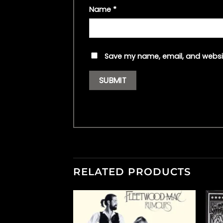
Name
*
Save my name, email, and websit
RELATED PRODUCTS