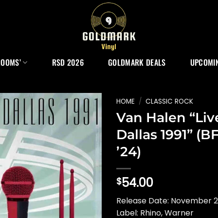
ROOMS’
RSD 2026
GOLDMARK DEALS
UPCOMIN
HOME
/
CLASSIC ROCK
Van Halen “Liv
Dallas 1991” (B
’24)
54.00
$
Release Date: November 
Label: Rhino, Warner