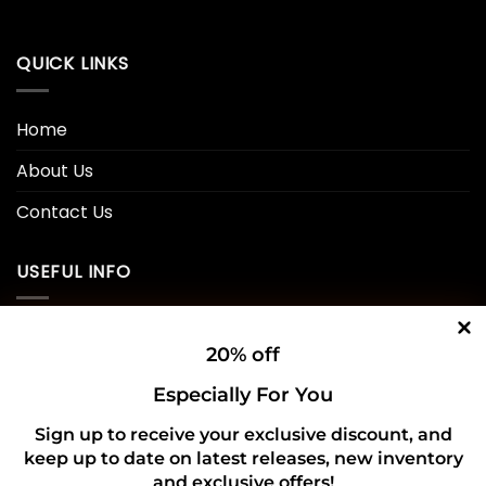
QUICK LINKS
Home
About Us
Contact Us
USEFUL INFO
Privacy Policy
20% off
Cookie Policy
Especially For You
Shipping Policy
Sign up to receive your exclusive discount, and
keep up to date on latest releases, new inventory
Refund and Returns Policy
and exclusive offers!