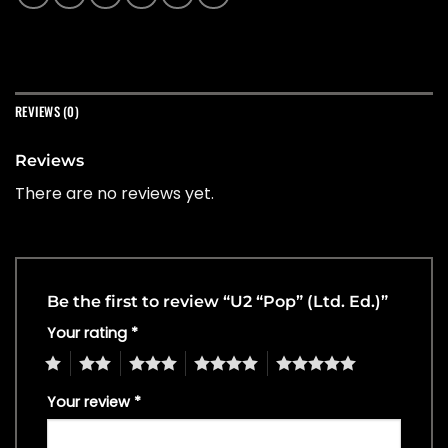
REVIEWS (0)
Reviews
There are no reviews yet.
Be the first to review “U2 “Pop” (Ltd. Ed.)”
Your rating
*
1
2
3
4
5
Your review
*