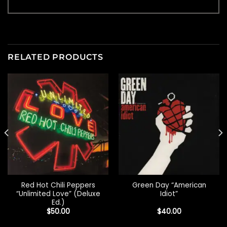
RELATED PRODUCTS
Red Hot Chili Peppers
Green Day “American
“Unlimited Love” (Deluxe
Idiot”
Ed.)
$
50.00
$
40.00