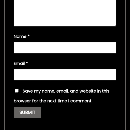
Name
*
Email
*
Save my name, email, and website in this
browser for the next time I comment.