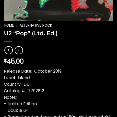
HOME
/
ALTERNATIVE ROCK
U2 “Pop” (Ltd. Ed.)
45.00
$
Release Date: October 2019
Label: Island
Country: E.U.
Catalog #: 7792812
Notes:
– Limited Edition
– Double LP
– Remastered and reissued on 180g vinyl in gatefold