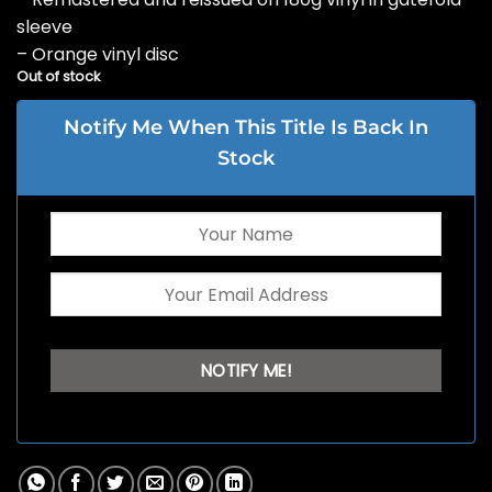
sleeve
– Orange vinyl disc
Out of stock
Notify Me When This Title Is Back In
Stock