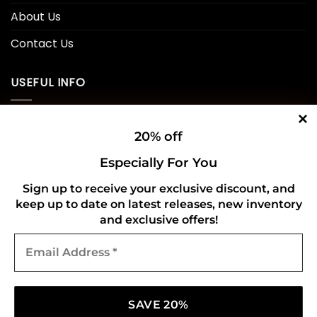
About Us
Contact Us
USEFUL INFO
Privacy Policy
20% off
Cookie Policy
Especially For You
Shipping Policy
Sign up to receive your exclusive discount, and
keep up to date on latest releases, new inventory
Refund and Returns Policy
and exclusive offers!
Email
CONNECT WITH US
Address
*