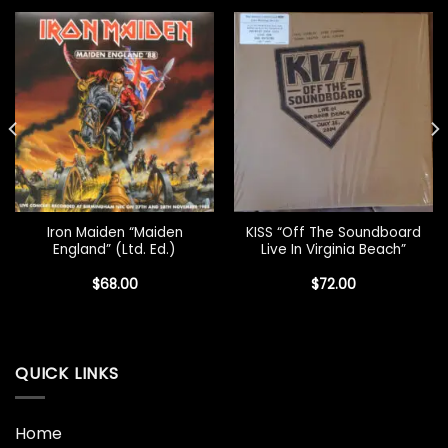
Iron Maiden “Maiden
KISS “Off The Soundboard
England” (Ltd. Ed.)
Live In Virginia Beach”
$
68.00
$
72.00
QUICK LINKS
Home