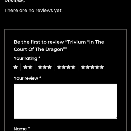
Reviews
There are no reviews yet.
Be the first to review “Trivium “In The
Court Of The Dragon””
Your rating
*
1
2
3
4
5
Your review
*
Name
*