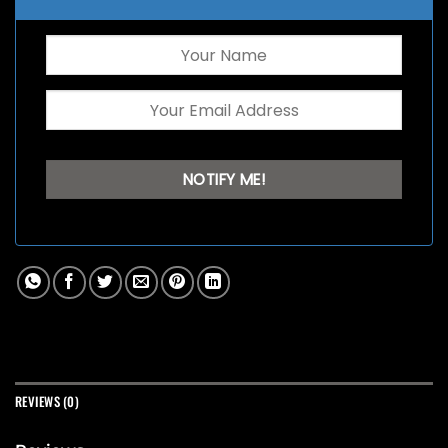
REVIEWS (0)