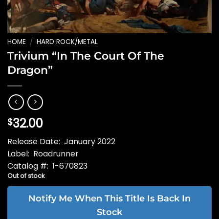
HOME
/
HARD ROCK/METAL
Trivium “In The Court Of The
Dragon”
32.00
$
Release Date: January 2022
Label: Roadrunner
Catalog #: 1-670823
Out of stock
Notify Me When This Title Is Back In
Stock