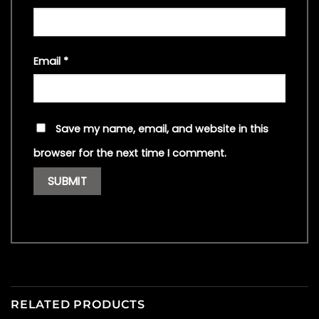
Email
*
Save my name, email, and website in this
browser for the next time I comment.
RELATED PRODUCTS