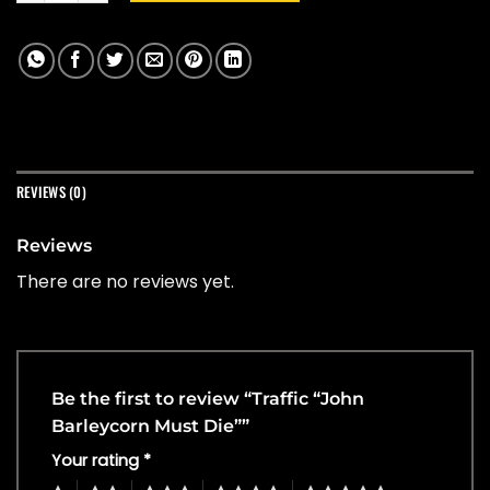
REVIEWS (0)
Reviews
There are no reviews yet.
Be the first to review “Traffic “John
Barleycorn Must Die””
Your rating
*