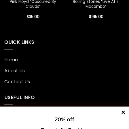
Pink Floyd “Obscured By
Rolling Stones “Live At El
Clouds”
Mocambo”
$
35.00
$
165.00
QUICK LINKS
Home
About Us
Contact Us
USEFUL INFO
Privacy Policy
20% off
Cookie Policy