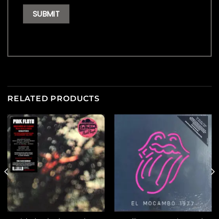
RELATED PRODUCTS