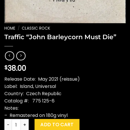
HOME
/
CLASSIC ROCK
Traffic “John Barleycorn Must Die”
38.00
$
Release Date: May 2021 (reissue)
Label: Island, Universal
Country: Czech Republic
Catalog #: 775 125-6
Notes:
– Remastered on 180g vinyl
Traffic "John Barleycorn Must Die" quantity
ADD TO CART