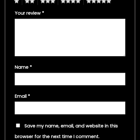
1
2
3
4
5
Your review
*
Name
*
Email
*
Save my name, email, and website in this
browser for the next time I comment.