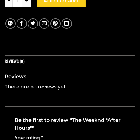
ADD TO CART
REVIEWS (0)
Reviews
There are no reviews yet.
Be the first to review “The Weeknd “After
Hours””
Your rating
*