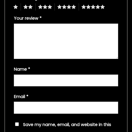
1
2
3
4
5
Your review
*
Name
*
Email
*
Save my name, email, and website in this