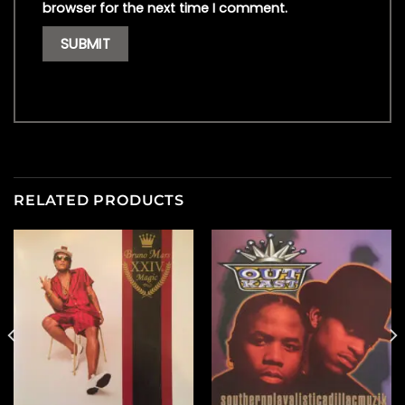
browser for the next time I comment.
RELATED PRODUCTS