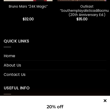
Outkast
Bruno Mars “24K Magic”
“Southernplayalisticadillacmuz
(20th Anniversary Ed.)
$
32.00
$
35.00
QUICK LINKS
Home
About Us
Contact Us
USEFUL INFO
Privacy Policy
20% off