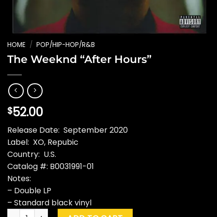
HOME
/
POP/HIP-HOP/R&B
The Weeknd “After Hours”
52.00
$
Release Date: September 2020
Label: XO, Repubic
Country: U.S.
Catalog #: B0031991-01
Notes:
– Double LP
– Standard black vinyl
The Weeknd "After Hours" quantity