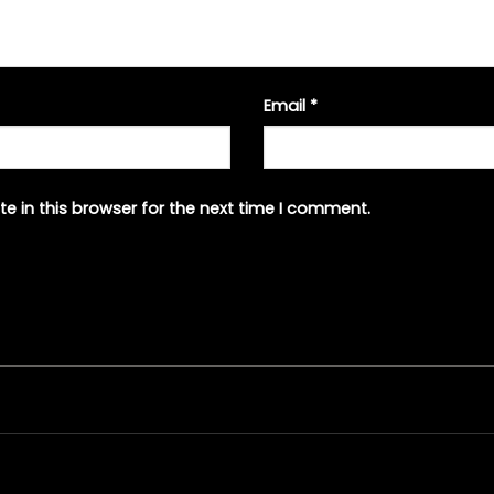
Email
*
e in this browser for the next time I comment.