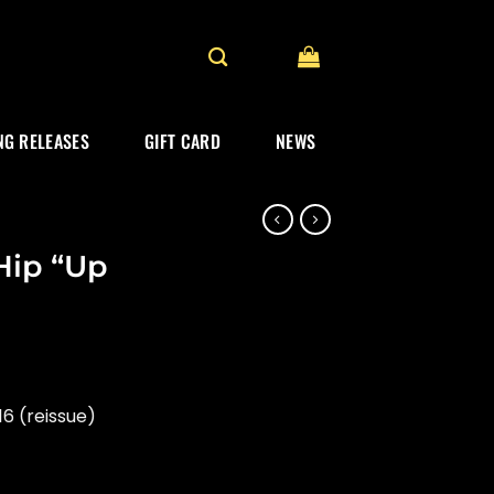
G RELEASES
GIFT CARD
NEWS
 Hip “Up
6 (reissue)