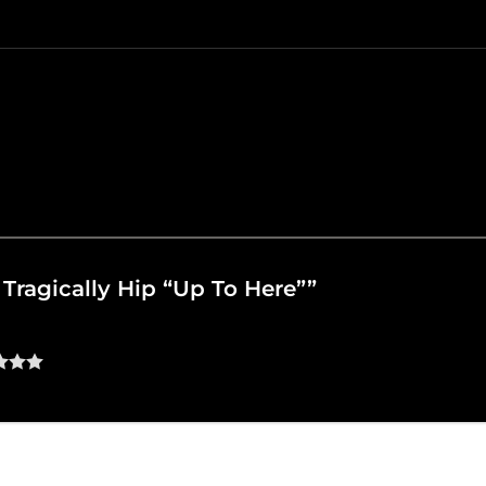
e Tragically Hip “Up To Here””