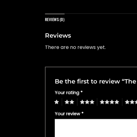
REVIEWS (0)
Reviews
There are no reviews yet.
Be the first to review “Th
Your rating
*
1
2
3
4
5
Your review
*