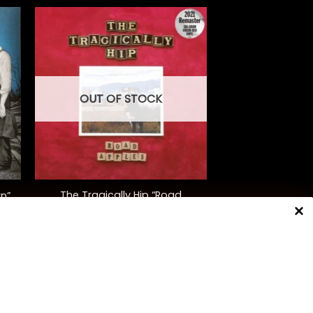
OUT OF STOCK
+
The Tragically Hip “Road
wn”
Apples” (30th Anniversary Ed.)
$
48.00
NNECT WITH US