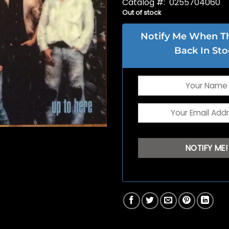
Catalog #: 0255704060
Out of stock
Notify Me When Thi
Back In Sto