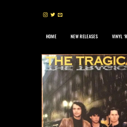
Skip
to
content
HOME
NEW RELEASES
VINYL ‘