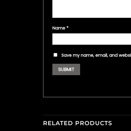
Name
*
Save my name, email, and websit
RELATED PRODUCTS