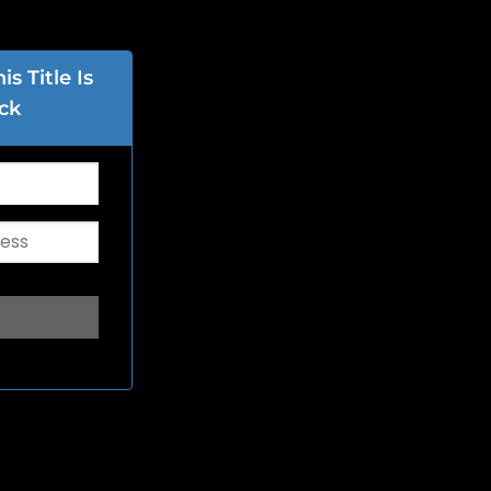
s Title Is
ck