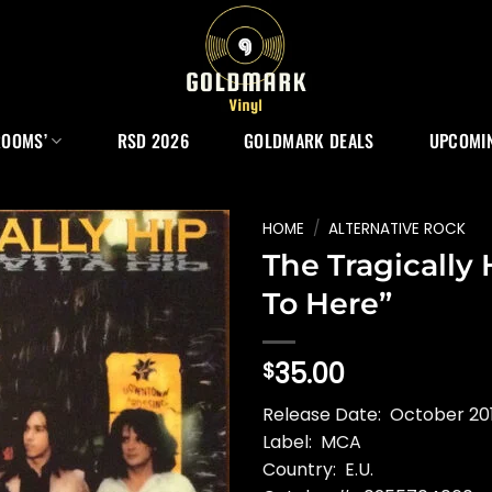
ROOMS’
RSD 2026
GOLDMARK DEALS
UPCOMIN
HOME
/
ALTERNATIVE ROCK
The Tragically
To Here”
35.00
$
Release Date: October 201
Label: MCA
Country: E.U.