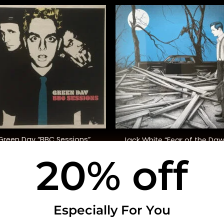
+
Green Day “BBC Sessions”
Jack White “Fear of the Da
(Indie. Excl.)
20% off
$
45.00
$
30.00
USEFUL INFO
CO
Especially For You