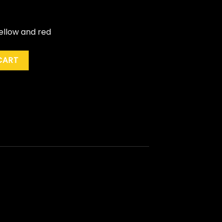
yellow and red
ne" (Ltd. Ed.) quantity
CART