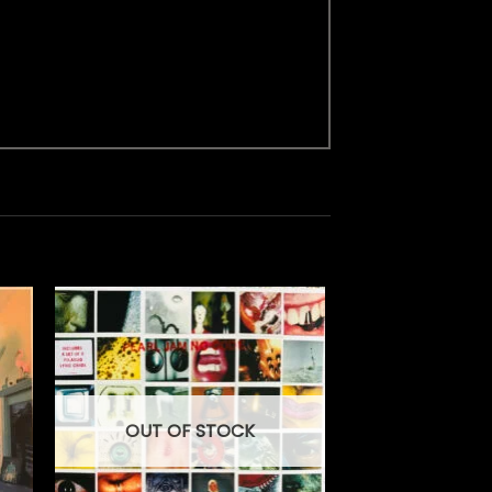
OUT OF STOCK