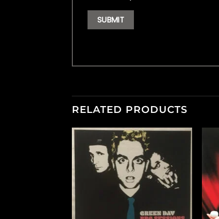
RELATED PRODUCTS
F STOCK