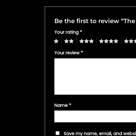
Be the first to review “T
Your rating
*
1
2
3
4
5
Your review
*
Name
*
Save my name, email, and websit