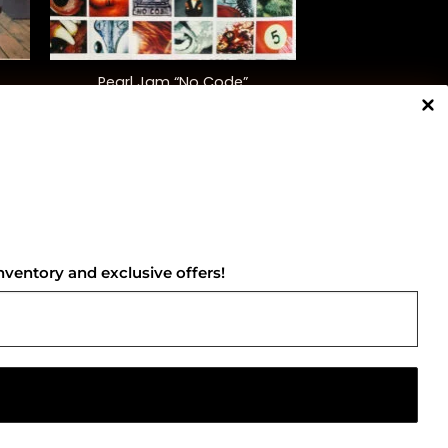
+
Pearl Jam “No Code”
$
45.00
NNECT WITH US
nventory and exclusive offers!