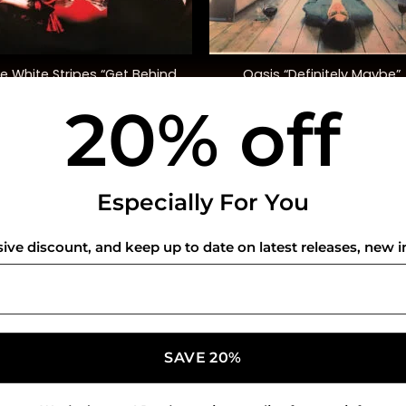
+
e White Stripes “Get Behind
Oasis “Definitely Maybe”
Me Satan”
20% off
$
45.00
$
42.00
USEFUL INFO
CO
Especially For You
Privacy Policy
sive discount, and keep up to date on latest releases, new i
Cookie Policy
Shipping Policy
Refund and Returns Policy