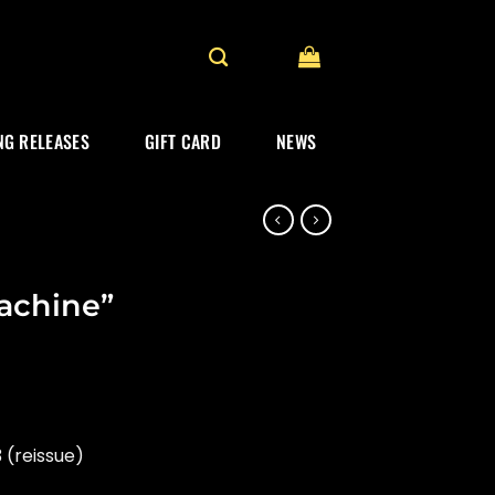
G RELEASES
GIFT CARD
NEWS
chine”
 (reissue)