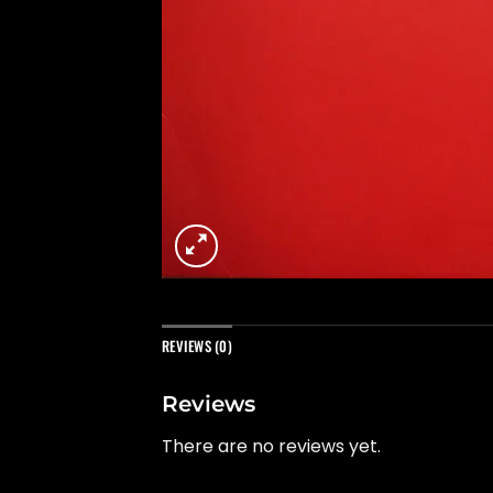
REVIEWS (0)
Reviews
There are no reviews yet.