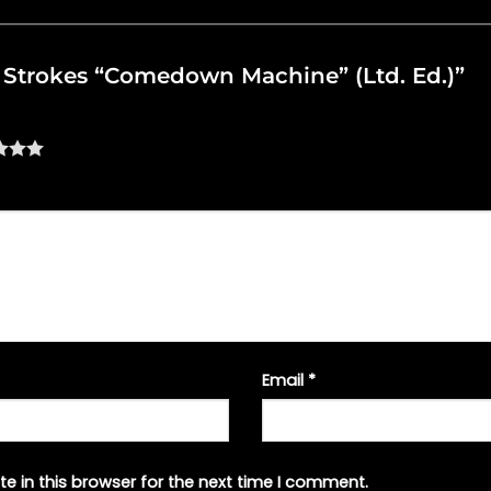
he Strokes “Comedown Machine” (Ltd. Ed.)”
Email
*
e in this browser for the next time I comment.