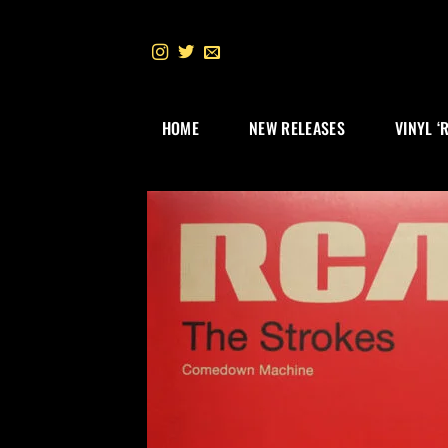
Skip
to
content
HOME
NEW RELEASES
VINYL ‘