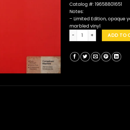
Catalog #: 19658801651
Notes:
– Limited Edition, opaque 
marbled vinyl
The Strokes "Comedown Machi
ADD TO 