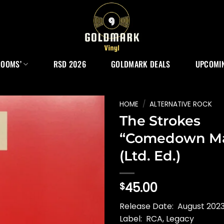
ROOMS’
RSD 2026
GOLDMARK DEALS
UPCOMIN
HOME
/
ALTERNATIVE ROCK
The Strokes
“Comedown Ma
(Ltd. Ed.)
45.00
$
Release Date: August 2023
Label: RCA, Legacy