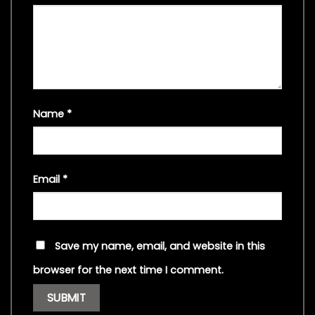
Name
*
Email
*
Save my name, email, and website in this
browser for the next time I comment.