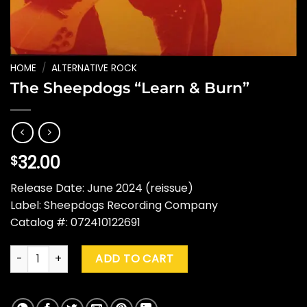
HOME
/
ALTERNATIVE ROCK
The Sheepdogs “Learn & Burn”
32.00
$
Release Date: June 2024 (reissue)
Label: Sheepdogs Recording Company
Catalog #: 072410122691
The Sheepdogs "Learn & Burn" quantity
ADD TO CART