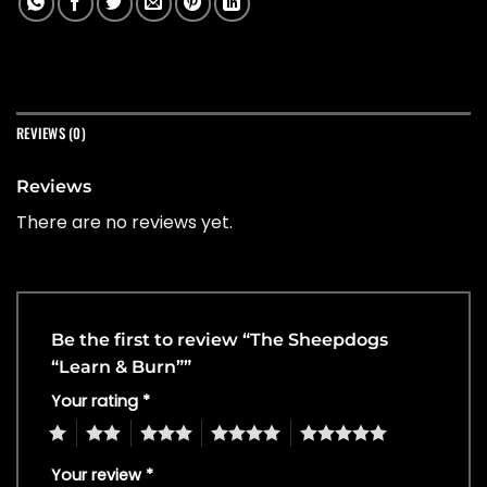
REVIEWS (0)
Reviews
There are no reviews yet.
Be the first to review “The Sheepdogs
“Learn & Burn””
Your rating
*
1
2
3
4
5
Your review
*