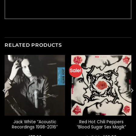
RELATED PRODUCTS
Sale!
Jack White “Acoustic
Red Hot Chili Peppers
Recordings 1998-2016”
“Blood Sugar Sex Magik”