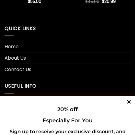
Original
Current
$
55.00
$
45.00
$
30.99
price
price
was:
is:
$45.00.
$30.99.
QUICK LINKS
Home
About Us
Contact Us
USEFUL INFO
Privacy Policy
20% off
Cookie Policy
Especially For You
Shipping Policy
Sign up to receive your exclusive discount, and