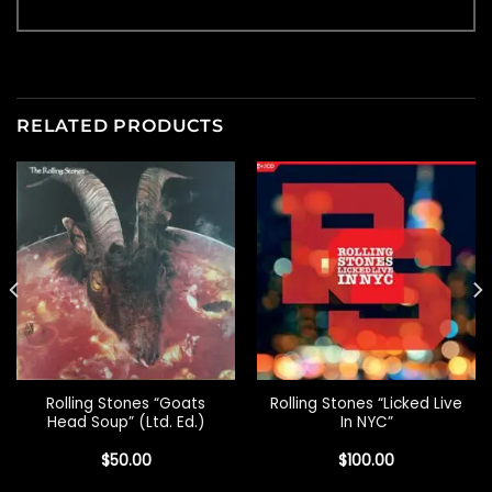
RELATED PRODUCTS
Rolling Stones “Goats
Rolling Stones “Licked Live
Head Soup” (Ltd. Ed.)
In NYC”
$
50.00
$
100.00