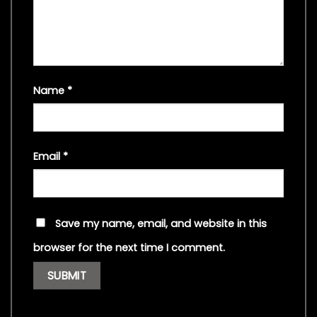
Name
*
Email
*
Save my name, email, and website in this
browser for the next time I comment.