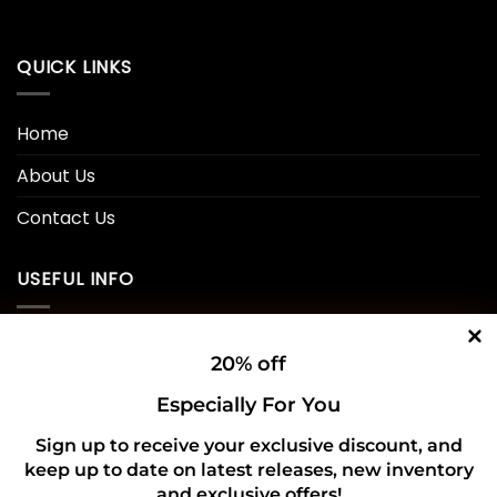
QUICK LINKS
Home
About Us
Contact Us
USEFUL INFO
Privacy Policy
20% off
Cookie Policy
Especially For You
Shipping Policy
Sign up to receive your exclusive discount, and
keep up to date on latest releases, new inventory
Refund and Returns Policy
and exclusive offers!