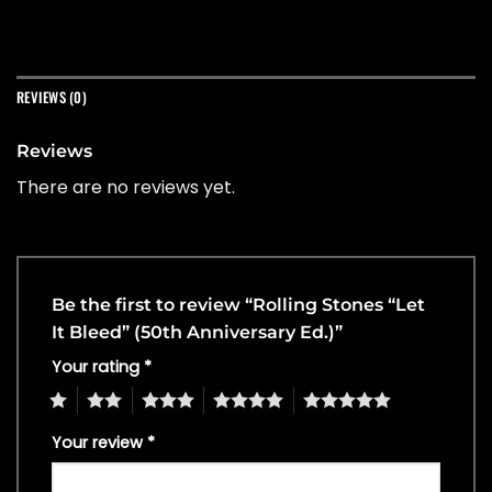
REVIEWS (0)
Reviews
There are no reviews yet.
Be the first to review “Rolling Stones “Let
It Bleed” (50th Anniversary Ed.)”
Your rating
*
1
2
3
4
5
Your review
*