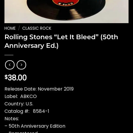
HOME
/
CLASSIC ROCK
Rolling Stones “Let It Bleed” (50th
Anniversary Ed.)
38.00
$
Release Date: November 2019
Label: ABKCO
Country: U.S.
Catalog #: 8584-1
Notes:
– 50th Anniversary Edition