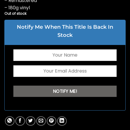
– Remastered
– 180g vinyl
Out of stock
Notify Me When This Title Is Back In
Stock