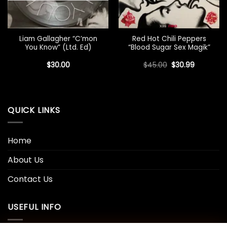
Liam Gallagher “C’mon
Red Hot Chili Peppers
You Know” (Ltd. Ed)
“Blood Sugar Sex Magik”
Original
Current
$
30.00
$
45.00
$
30.99
price
price
was:
is:
$45.00.
$30.99.
QUICK LINKS
Home
About Us
Contact Us
USEFUL INFO