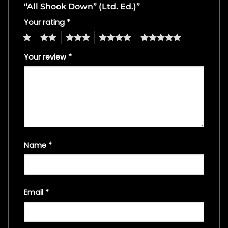
“All Shook Down” (Ltd. Ed.)”
Your rating
*
1
2
3
4
5
Your review
*
Name
*
Email
*