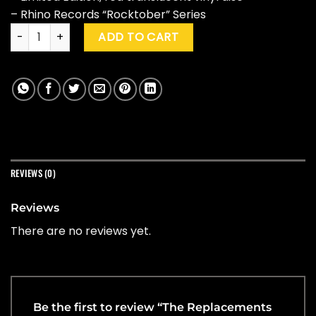
– Rhino Records “Rocktober” Series
The Replacements "All Shook Down" (Ltd. Ed.) quantity
ADD TO CART
REVIEWS (0)
Reviews
There are no reviews yet.
Be the first to review “The Replacements