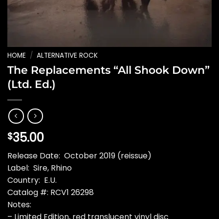
HOME
/
ALTERNATIVE ROCK
The Replacements “All Shook Down”
(Ltd. Ed.)
35.00
$
Release Date: October 2019 (reissue)
Label: Sire, Rhino
Country: E.U.
Catalog #: RCV1 26298
Notes:
– Limited Edition, red translucent vinyl disc