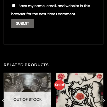
Save my name, email, and website in this
browser for the next time I comment.
RELATED PRODUCTS
Sale!
OUT OF STOCK