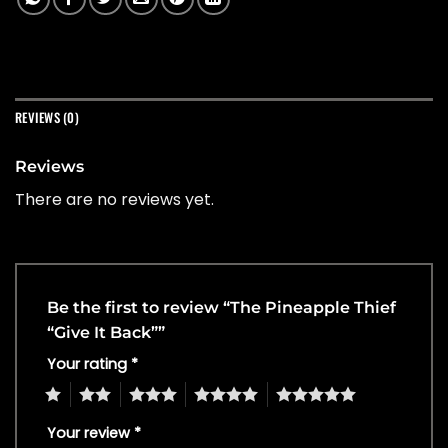
REVIEWS (0)
Reviews
There are no reviews yet.
Be the first to review “The Pineapple Thief
“Give It Back””
Your rating
*
1
2
3
4
5
Your review
*