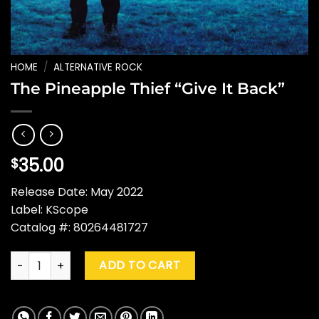
HOME
/
ALTERNATIVE ROCK
The Pineapple Thief “Give It Back”
35.00
$
Release Date: May 2022
Label: KScope
Catalog #: 80264481727
The Pineapple Thief "Give It Back" quantity
ADD TO CART