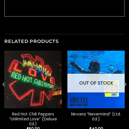
RELATED PRODUCTS
OUT OF STOCK
Red Hot Chili Peppers
Nirvana “Nevermind” (Ltd.
“Unlimited Love” (Deluxe
Ed.)
Ed.)