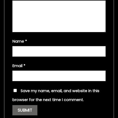
Name
*
Email
*
Save my name, email, and website in this
browser for the next time I comment.