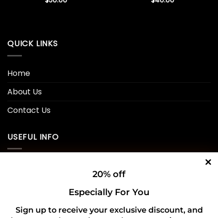
$
50.00
$
40.00
QUICK LINKS
Home
About Us
Contact Us
USEFUL INFO
Privacy Policy
20% off
Cookie Policy
Especially For You
Shipping Policy
Sign up to receive your exclusive discount, and