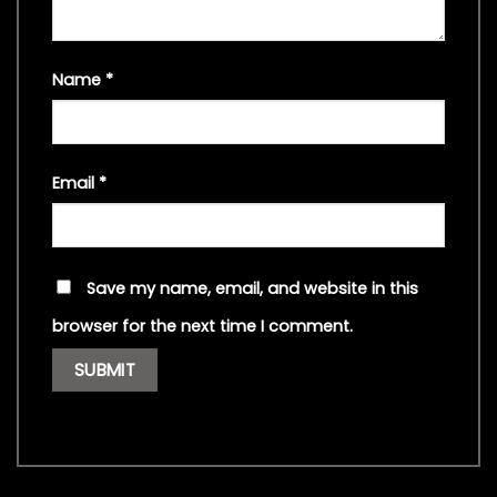
Name
*
Email
*
Save my name, email, and website in this
browser for the next time I comment.