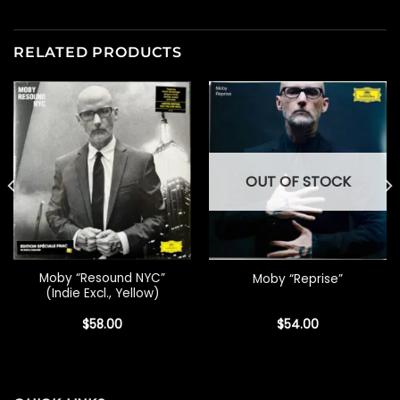
RELATED PRODUCTS
OUT OF STOCK
Moby “Resound NYC”
Moby “Reprise”
(Indie Excl., Yellow)
$
58.00
$
54.00