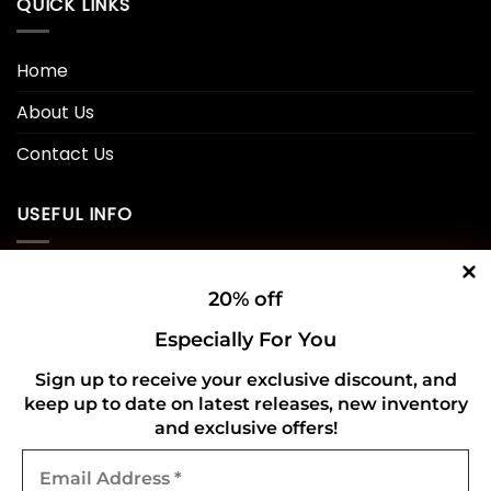
QUICK LINKS
Home
About Us
Contact Us
USEFUL INFO
Privacy Policy
20% off
Cookie Policy
Especially For You
Shipping Policy
Sign up to receive your exclusive discount, and
Refund and Returns Policy
keep up to date on latest releases, new inventory
and exclusive offers!
Email
CONNECT WITH US
Address