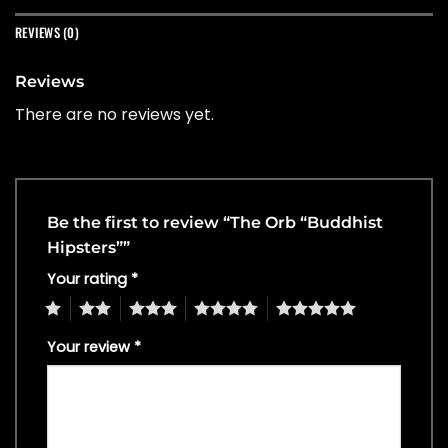
REVIEWS (0)
Reviews
There are no reviews yet.
Be the first to review “The Orb “Buddhist
Hipsters””
Your rating
*
1
2
3
4
5
Your review
*