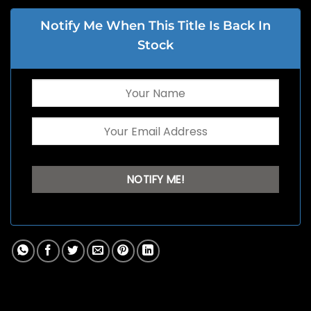
Notify Me When This Title Is Back In
Stock