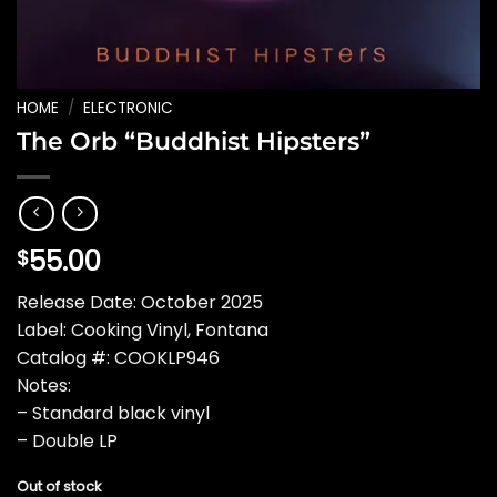
HOME
/
ELECTRONIC
The Orb “Buddhist Hipsters”
55.00
$
Release Date: October 2025
Label: Cooking Vinyl, Fontana
Catalog #: COOKLP946
Notes:
– Standard black vinyl
– Double LP
Out of stock