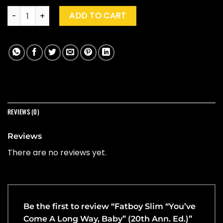
Fatboy Slim "You've Come A Long Way, Baby" (20th Ann. Ed.
ADD TO CART
REVIEWS (0)
Reviews
There are no reviews yet.
Be the first to review “Fatboy Slim “You’ve
Come A Long Way, Baby” (20th Ann. Ed.)”