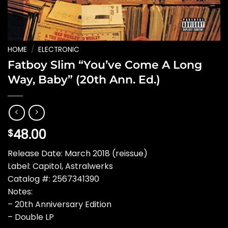
HOME
/
ELECTRONIC
Fatboy Slim “You’ve Come A Long
Way, Baby” (20th Ann. Ed.)
48.00
$
Release Date: March 2018 (reissue)
Label: Capitol, Astralwerks
Catalog #: 2567341390
Notes:
– 20th Anniversary Edition
– Double LP