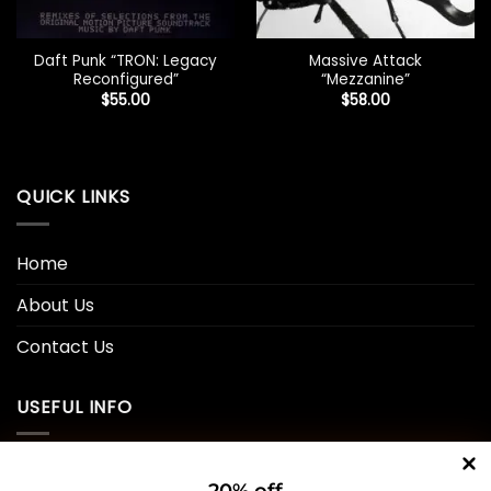
Daft Punk “TRON: Legacy
Massive Attack
Reconfigured”
“Mezzanine”
$
55.00
$
58.00
QUICK LINKS
Home
About Us
Contact Us
USEFUL INFO
Privacy Policy
20% off