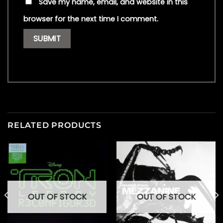
Save my name, email, and website in this
browser for the next time I comment.
RELATED PRODUCTS
OUT OF STOCK
OUT OF STOCK