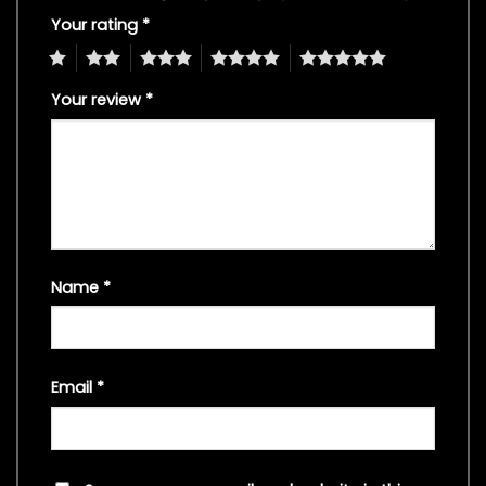
Your rating
*
1
2
3
4
5
Your review
*
Name
*
Email
*