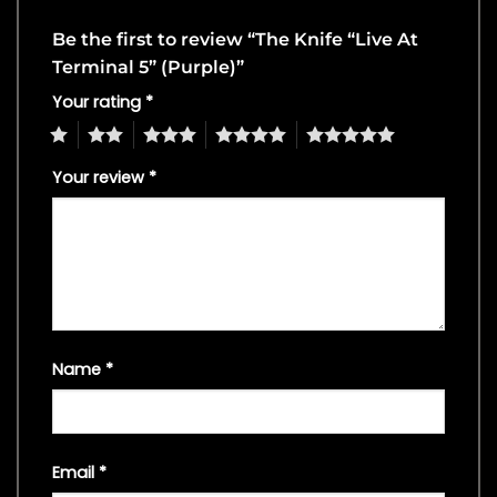
Be the first to review “The Knife “Live At
Terminal 5” (Purple)”
Your rating
*
1
2
3
4
5
Your review
*
Name
*
Email
*