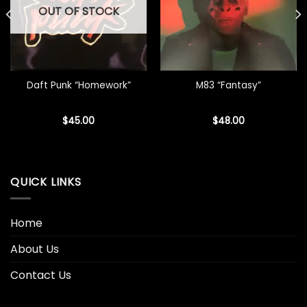
OUT OF STOCK
Daft Punk “Homework”
M83 “Fantasy”
$
45.00
$
48.00
QUICK LINKS
Home
About Us
Contact Us