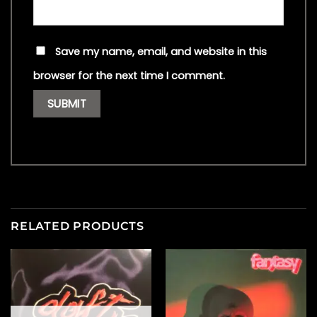
Save my name, email, and website in this
browser for the next time I comment.
RELATED PRODUCTS