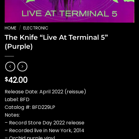
HOME
/
ELECTRONIC
The Knife “Live At Terminal 5”
(Purple)
42.00
$
Release Date: April 2022 (reissue)
Label: BFD
Catalog #: BFD229LP
Notes:
– Record Store Day 2022 release
– Recorded live in New York, 2014
– Orchid purple vinyl