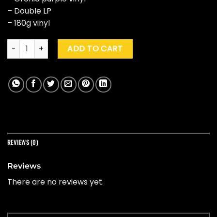
– Double LP
– 180g vinyl
The Knife "Live At Terminal 5" (Purple) quantity
ADD TO CART
REVIEWS (0)
Reviews
There are no reviews yet.