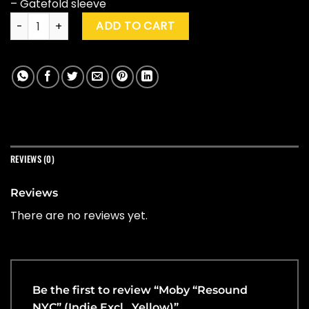
– Gatefold sleeve
Moby "Resound NYC" (Indie Excl., Yellow) quantity
ADD TO CART
REVIEWS (0)
Reviews
There are no reviews yet.
Be the first to review “Moby “Resound
NYC” (Indie Excl., Yellow)”