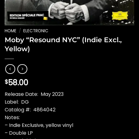
HOME
/
ELECTRONIC
Moby “Resound NYC” (Indie Excl.,
Yellow)
58.00
$
Release Date: May 2023
Label: DG
Catalog #: 4864042
Notes:
– Indie Exclusive, yellow vinyl
– Double LP