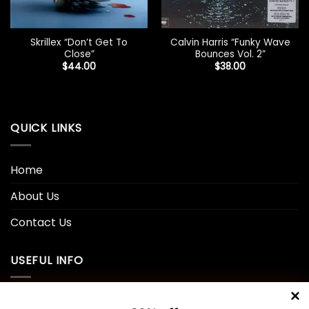
Skrillex “Don’t Get To
Calvin Harris “Funky Wave
Close”
Bounces Vol. 2”
$
44.00
$
38.00
QUICK LINKS
Home
About Us
Contact Us
USEFUL INFO
Privacy Policy