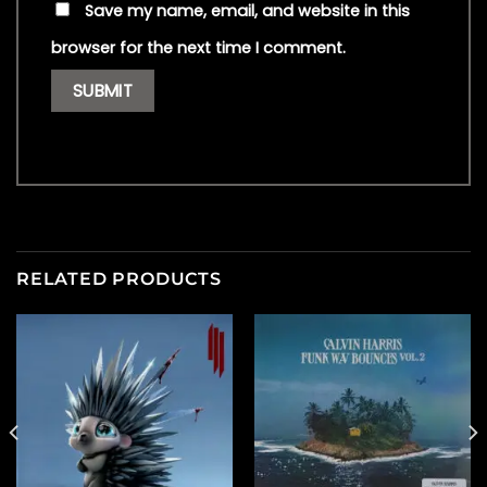
Save my name, email, and website in this
browser for the next time I comment.
RELATED PRODUCTS