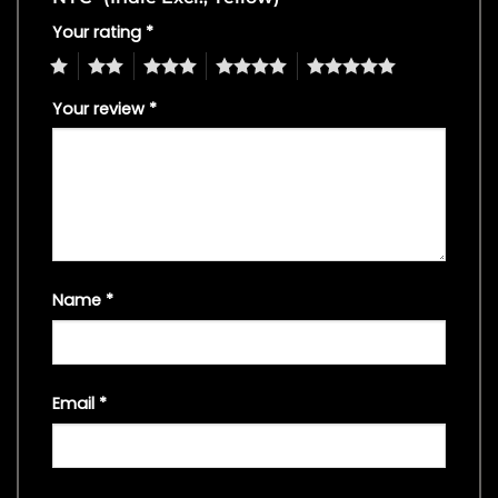
Your rating
*
1
2
3
4
5
Your review
*
Name
*
Email
*