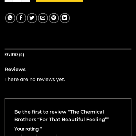
REVIEWS (0)
Reviews
There are no reviews yet.
Be the first to review “The Chemical
Brothers “For That Beautiful Feeling””
Your rating
*