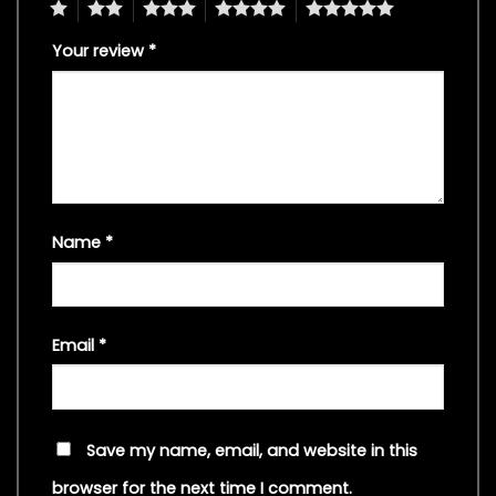
1
2
3
4
5
Your review
*
Name
*
Email
*
Save my name, email, and website in this
browser for the next time I comment.