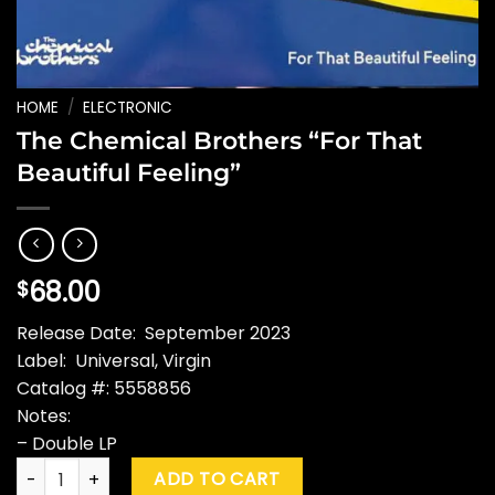
HOME
/
ELECTRONIC
The Chemical Brothers “For That
Beautiful Feeling”
68.00
$
Release Date: September 2023
Label: Universal, Virgin
Catalog #: 5558856
Notes:
– Double LP
The Chemical Brothers "For That Beautiful Feeling" quantity
ADD TO CART