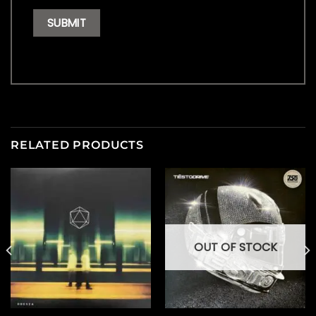
RELATED PRODUCTS
OUT OF STOCK