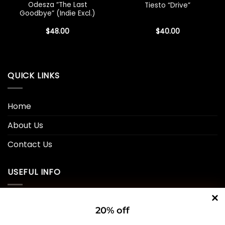
Odesza “The Last
Tiesto “Drive”
Goodbye” (Indie Excl.)
$
48.00
$
40.00
QUICK LINKS
Home
About Us
Contact Us
USEFUL INFO
Privacy Policy
20% off
Cookie Policy