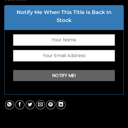
Notify Me When This Title Is Back In
Stock