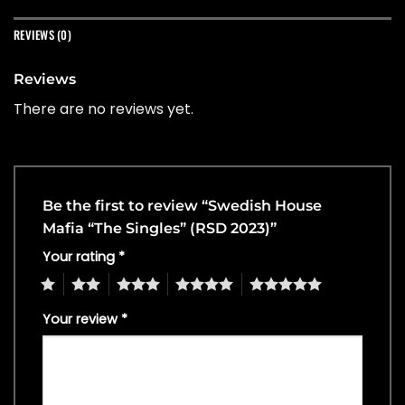
REVIEWS (0)
Reviews
There are no reviews yet.
Be the first to review “Swedish House
Mafia “The Singles” (RSD 2023)”
Your rating
*
1
2
3
4
5
Your review
*