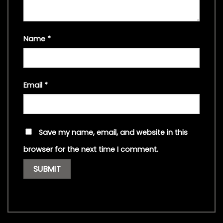
Name
*
Email
*
Save my name, email, and website in this
browser for the next time I comment.