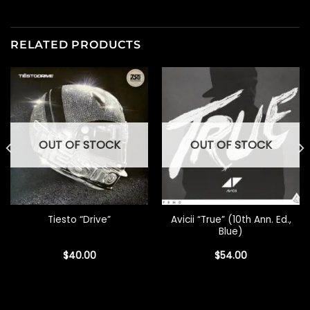
RELATED PRODUCTS
OUT OF STOCK
OUT OF STOCK
Avicii “True” (10th Ann. Ed.,
Tiesto “Drive”
Blue)
$
40.00
$
54.00