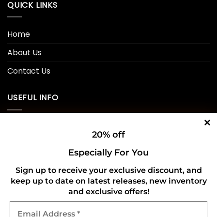
QUICK LINKS
Home
About Us
Contact Us
USEFUL INFO
Privacy Policy
20% off
Cookie Policy
Especially For You
Shipping Policy
Sign up to receive your exclusive discount, and
keep up to date on latest releases, new inventory
Refund and Returns Policy
and exclusive offers!
Email
CONNECT WITH US
Address