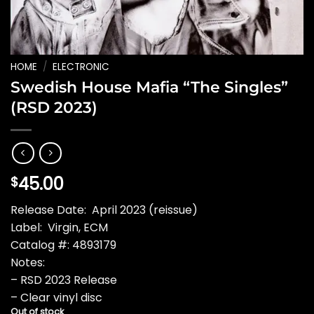
HOME
/
ELECTRONIC
Swedish House Mafia “The Singles”
(RSD 2023)
45.00
$
Release Date: April 2023 (reissue)
Label: Virgin, ECM
Catalog #: 4893179
Notes:
– RSD 2023 Release
– Clear vinyl disc
Out of stock