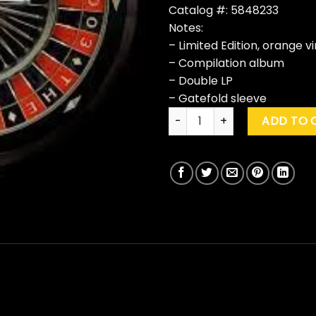
Catalog #: 5848233
Notes:
– Limited Edition, orange vi
– Compilation album
– Double LP
– Gatefold sleeve
The Killers "Rebel Diamonds" 
ADD TO 