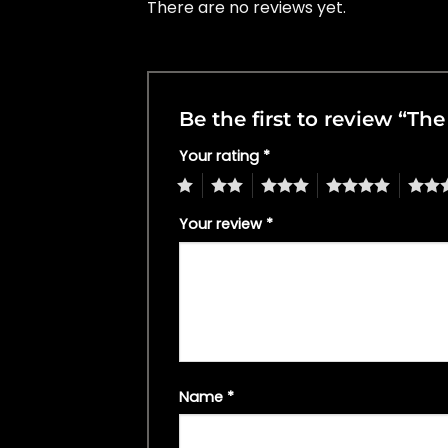
There are no reviews yet.
Be the first to review “Th
Your rating
*
1
2
3
4
5
Your review
*
Name
*