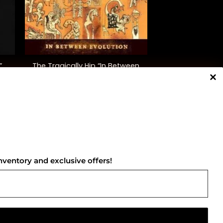
+
The Tragically Hip “In Between
”
Evolution”
$
38.00
NNECT WITH US
nventory and exclusive offers!