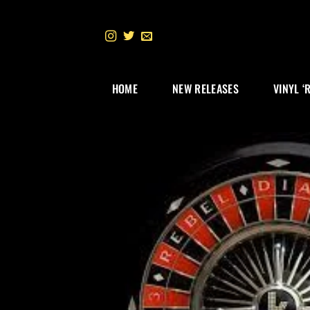
Skip
to
content
HOME
NEW RELEASES
VINYL ‘