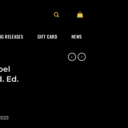
G RELEASES
GIFT CARD
NEWS
bel
. Ed.
2023