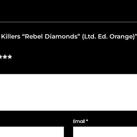
e Killers “Rebel Diamonds” (Ltd. Ed. Orange)
Email
*