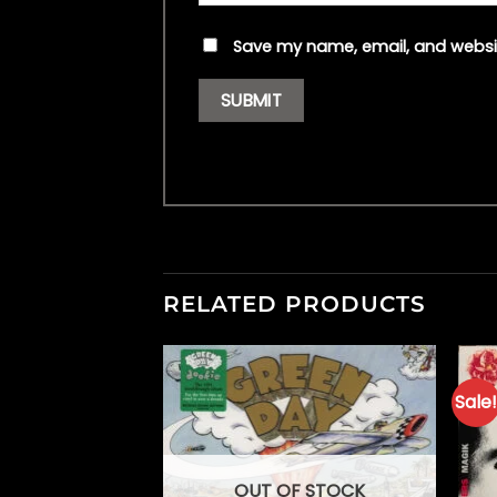
Save my name, email, and websit
RELATED PRODUCTS
Sale!
F STOCK
OUT OF STOCK