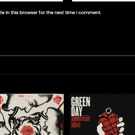
e in this browser for the next time I comment.