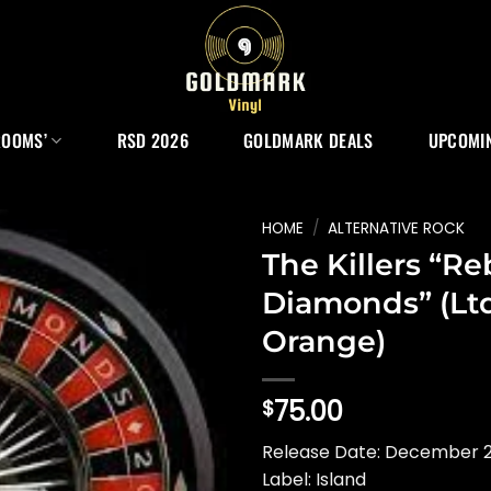
ROOMS’
RSD 2026
GOLDMARK DEALS
UPCOMIN
HOME
/
ALTERNATIVE ROCK
The Killers “Re
Diamonds” (Ltd
Orange)
75.00
$
Release Date: December 
Label: Island