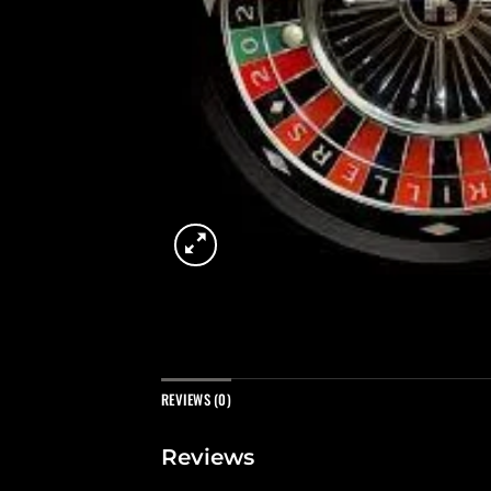
REVIEWS (0)
Reviews