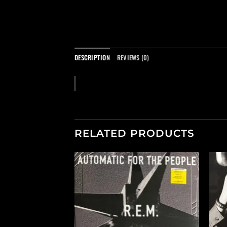
DESCRIPTION
REVIEWS (0)
RELATED PRODUCTS