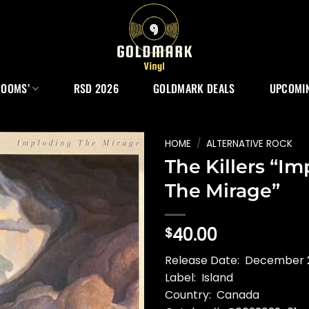
ROOMS’
RSD 2026
GOLDMARK DEALS
UPCOMIN
HOME
/
ALTERNATIVE ROCK
The Killers “I
The Mirage”
40.00
$
Release Date: December 
Label: Island
Country: Canada