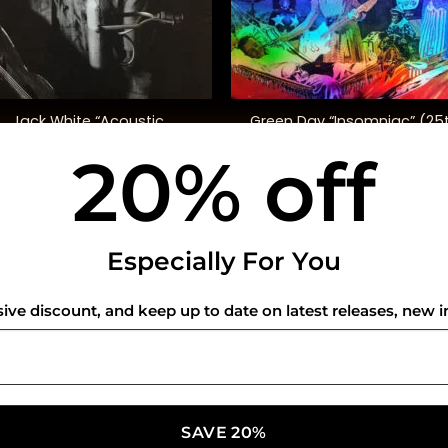
+
Jack White “Acoustic
Green Day “Insomniac” (25
Recordings 1998-2016”
Anniversary Ed.)
20% off
$
55.00
$
45.00
USEFUL INFO
CO
Especially For You
Privacy Policy
sive discount, and keep up to date on latest releases, new i
Cookie Policy
Shipping Policy
Refund and Returns Policy