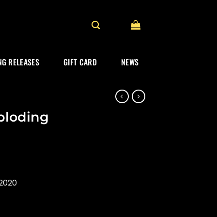
G RELEASES
GIFT CARD
NEWS
mploding
2020