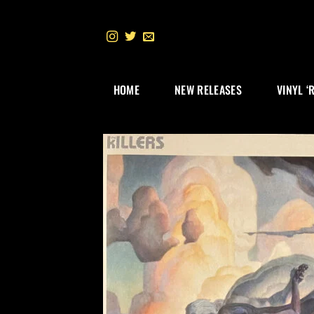
Skip
to
content
HOME
NEW RELEASES
VINYL ‘