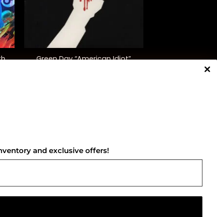
+
th
Green Day “American Idiot”
$
40.00
NNECT WITH US
nventory and exclusive offers!