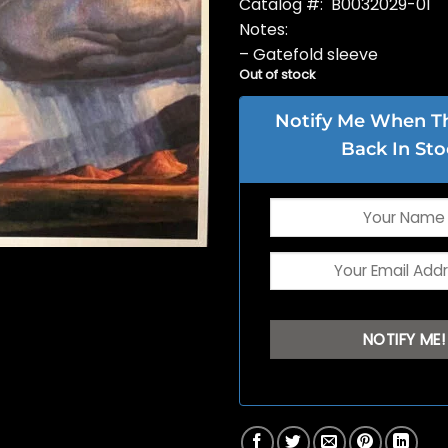
Catalog #: B0032029-01
Notes:
– Gatefold sleeve
Out of stock
Notify Me When Thi
Back In Sto