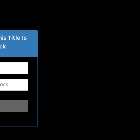
s Title Is
ck