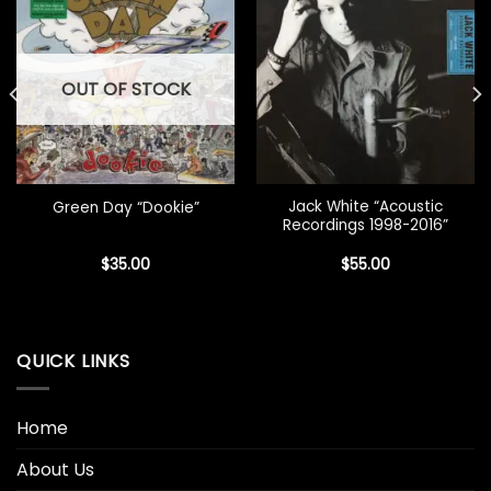
OUT OF STOCK
Jack White “Acoustic
Green Day “Dookie”
Recordings 1998-2016”
$
35.00
$
55.00
QUICK LINKS
Home
About Us