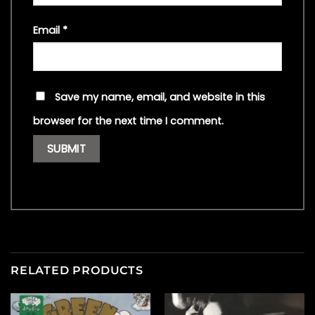
Email
*
Save my name, email, and website in this
browser for the next time I comment.
RELATED PRODUCTS