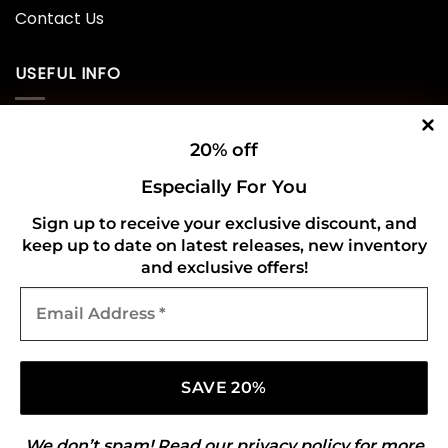
Contact Us
USEFUL INFO
Privacy Policy
20% off
Cookie Policy
Especially For You
Shipping Policy
Sign up to receive your exclusive discount, and
keep up to date on latest releases, new inventory
Refund and Returns Policy
and exclusive offers!
Email
CONNECT WITH US
Address
*
We don’t spam! Read our
privacy policy
for more