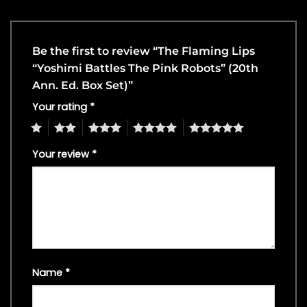
Be the first to review “The Flaming Lips
“Yoshimi Battles The Pink Robots” (20th
Ann. Ed. Box Set)”
Your rating
*
1
2
3
4
5
Your review
*
Name
*