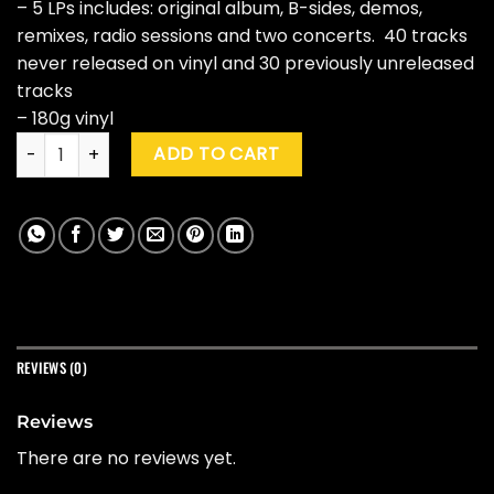
– 5 LPs includes: original album, B-sides, demos,
remixes, radio sessions and two concerts. 40 tracks
never released on vinyl and 30 previously unreleased
tracks
– 180g vinyl
The Flaming Lips "Yoshimi Battles The Pink Robots" (20th Ann
ADD TO CART
REVIEWS (0)
Reviews
There are no reviews yet.