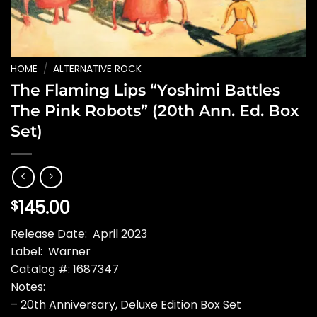
HOME
/
ALTERNATIVE ROCK
The Flaming Lips “Yoshimi Battles
The Pink Robots” (20th Ann. Ed. Box
Set)
145.00
$
Release Date: April 2023
Label: Warner
Catalog #: 1687347
Notes:
– 20th Anniversary, Deluxe Edition Box Set