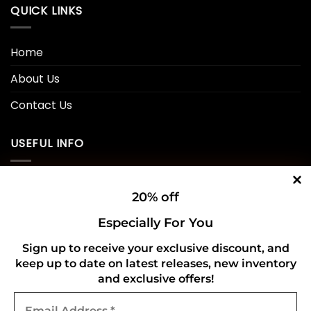
QUICK LINKS
Home
About Us
Contact Us
USEFUL INFO
Privacy Policy
20% off
Cookie Policy
Especially For You
Shipping Policy
Sign up to receive your exclusive discount, and
Refund and Returns Policy
keep up to date on latest releases, new inventory
and exclusive offers!
Email
CONNECT WITH US