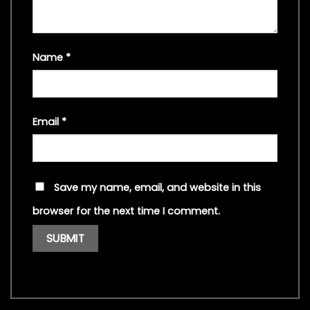
Name
*
Email
*
Save my name, email, and website in this
browser for the next time I comment.