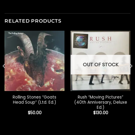
RELATED PRODUCTS
OUT OF STOCK
Rolling Stones “Goats
Rush “Moving Pictures”
Head Soup” (Ltd. Ed.)
(40th Anniversary, Deluxe
Ed.)
$
50.00
$
130.00