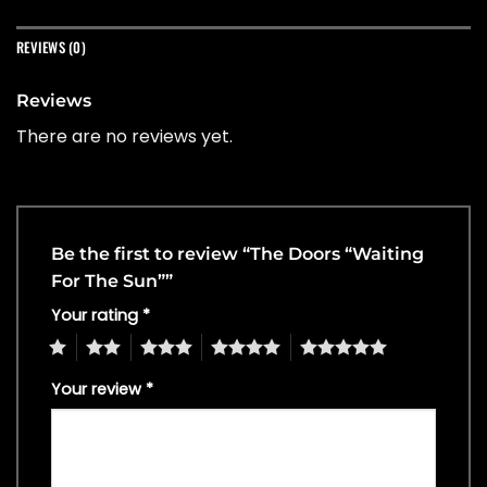
REVIEWS (0)
Reviews
There are no reviews yet.
Be the first to review “The Doors “Waiting
For The Sun””
Your rating
*
1
2
3
4
5
Your review
*