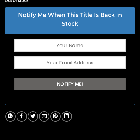
Out of stock
Notify Me When This Title Is Back In
Stock