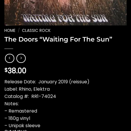
HOME
/
CLASSIC ROCK
The Doors “Waiting For The Sun”
38.00
$
Release Date: January 2019 (reissue)
Label: Rhino, Elektra
Catalog #: RR1-74024
Notes:
– Remastered
– 180g vinyl
– Unipak sleeve