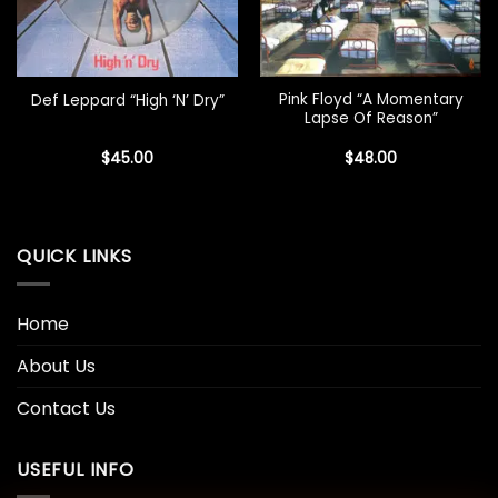
Pink Floyd “A Momentary
Def Leppard “High ‘N’ Dry”
Lapse Of Reason”
$
45.00
$
48.00
QUICK LINKS
Home
About Us
Contact Us
USEFUL INFO