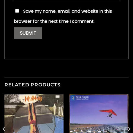
Save my name, email, and website in this
browser for the next time I comment.
RELATED PRODUCTS