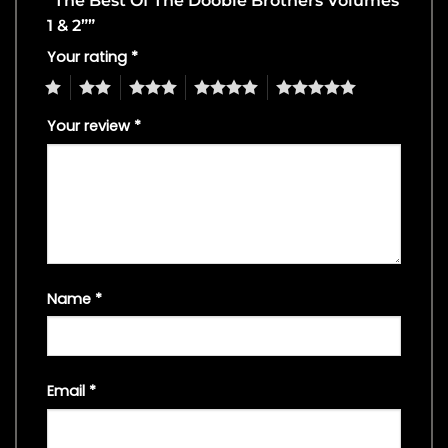
“The Best Of The Doobie Brothers Volumes
1 & 2””
Your rating
*
1
2
3
4
5
Your review
*
Name
*
Email
*