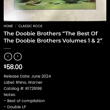
HOME
/
CLASSIC ROCK
The Doobie Brothers “The Best Of
The Doobie Brothers Volumes 1 & 2”
58.00
$
Release Date: June 2024
Label: Rhino, Warner
Catalog #: R1726199
Notes:
– Best of compilation
– Double LP