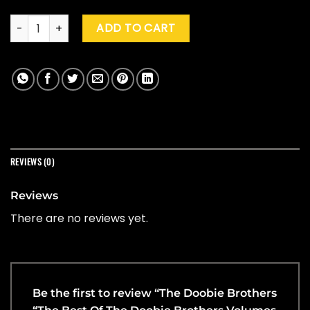
The Doobie Brothers "The Best Of The Doobie Brothers Volum
ADD TO CART
REVIEWS (0)
Reviews
There are no reviews yet.
Be the first to review “The Doobie Brothers