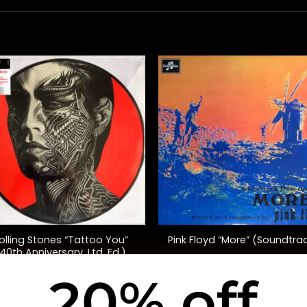
+
olling Stones “Tattoo You”
Pink Floyd “More” (Soundtra
40th Anniversary, Ltd. Ed.)
20% off
$
50.00
$
35.00