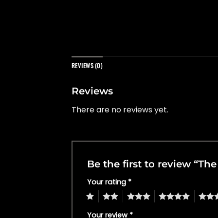
REVIEWS (0)
Reviews
There are no reviews yet.
Be the first to review “T
Your rating
*
1
2
3
4
5
Your review
*