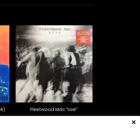
+
ck)
Fleetwood Mac “Live”
$
45.00