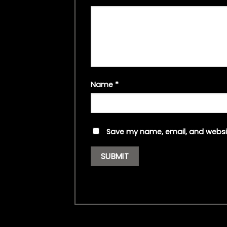
Name
*
Save my name, email, and websit