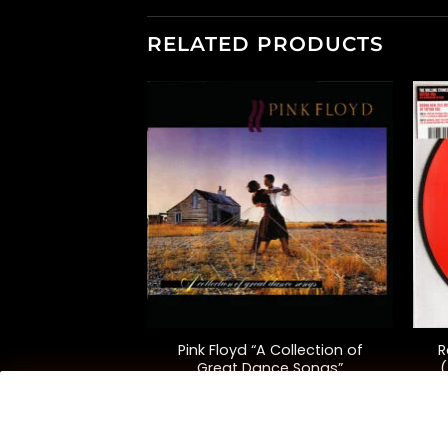
RELATED PRODUCTS
+
+
Pink Floyd “A Collection of
R
 “Ummagumma”
Great Dance Songs”
(
(Compilation)
8.00
$
35.00