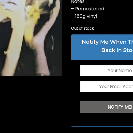
Notes:
– Remastered
– 180g vinyl
Out of stock
Notify Me When Thi
Back In Sto