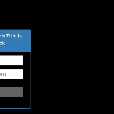
s Title Is
ck