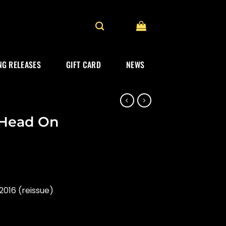
G RELEASES
GIFT CARD
NEWS
 Head On
016 (reissue)