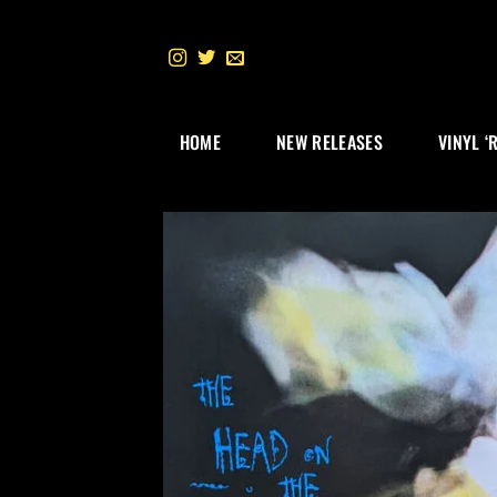
Skip
to
content
HOME
NEW RELEASES
VINYL ‘