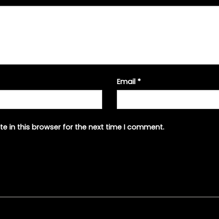
Email
*
e in this browser for the next time I comment.