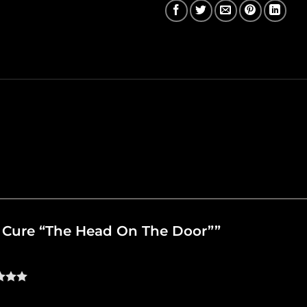
he Cure “The Head On The Door””