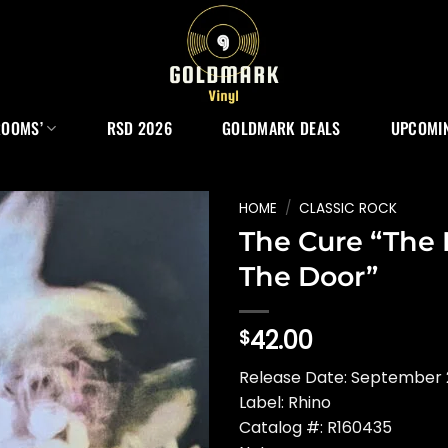
ROOMS’
RSD 2026
GOLDMARK DEALS
UPCOMIN
HOME
/
CLASSIC ROCK
The Cure “The
The Door”
42.00
$
Release Date: September 2
Label: Rhino
Catalog #: R160435