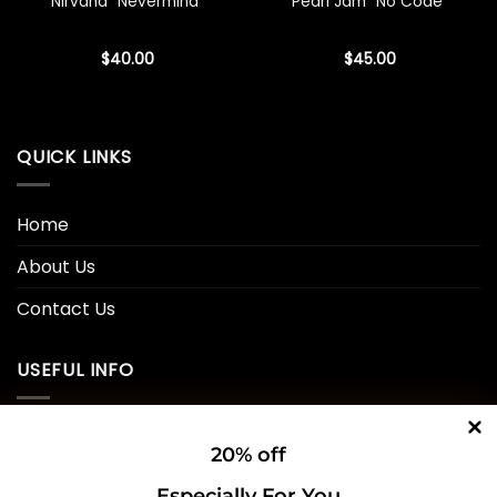
Nirvana “Nevermind”
Pearl Jam “No Code”
$
40.00
$
45.00
QUICK LINKS
Home
About Us
Contact Us
USEFUL INFO
Privacy Policy
20% off
Cookie Policy
Especially For You