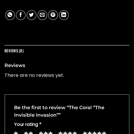
REVIEWS (0)
Reviews
There are no reviews yet.
Be the first to review “The Coral “The
Invisible Invasion””
Your rating
*
1
2
3
4
5