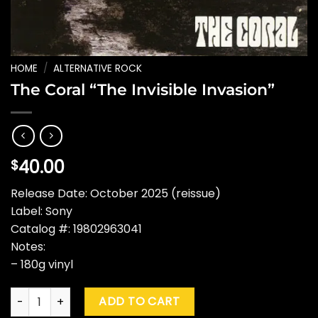
HOME
/
ALTERNATIVE ROCK
The Coral “The Invisible Invasion”
40.00
$
Release Date: October 2025 (reissue)
Label: Sony
Catalog #: 19802963041
Notes:
– 180g vinyl
The Coral "The Invisible Invasion" quantity
ADD TO CART