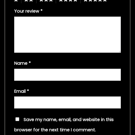
Your review
*
Name
*
Email
*
Save my name, email, and website in this
browser for the next time I comment.