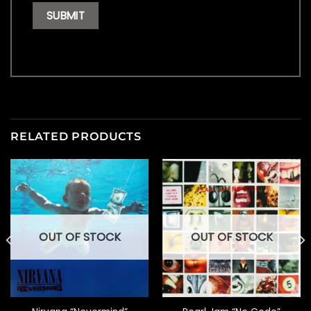
RELATED PRODUCTS
OUT OF STOCK
OUT OF STOCK