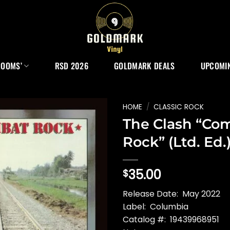
ROOMS’
RSD 2026
GOLDMARK DEALS
UPCOMIN
HOME
/
CLASSIC ROCK
The Clash “Co
Rock” (Ltd. Ed.
35.00
$
Release Date: May 2022
Label: Columbia
Catalog #: 19439968951