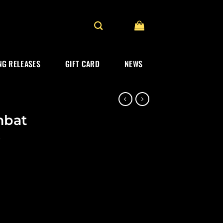
G RELEASES
GIFT CARD
NEWS
mbat
)