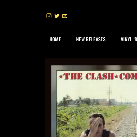
Skip
to
content
HOME
NEW RELEASES
VINYL ‘