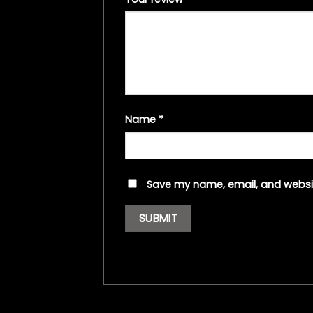
Name
*
Save my name, email, and websit