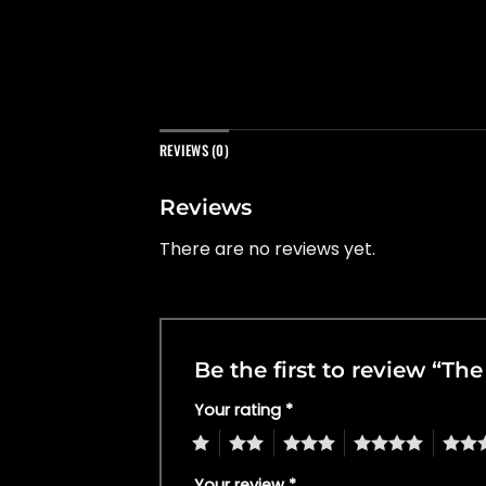
REVIEWS (0)
Reviews
There are no reviews yet.
Be the first to review “Th
Your rating
*
1
2
3
4
5
Your review
*