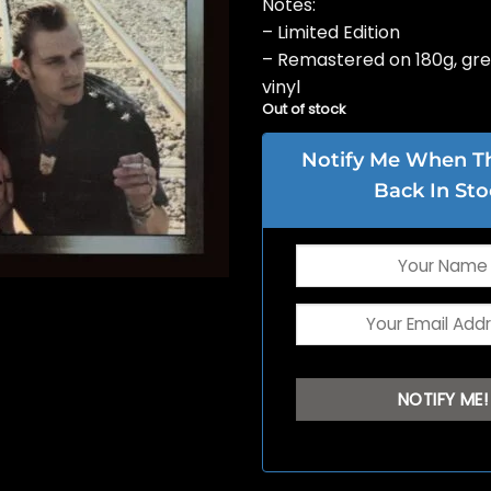
Notes:
– Limited Edition
– Remastered on 180g, gre
vinyl
Out of stock
Notify Me When Thi
Back In Sto