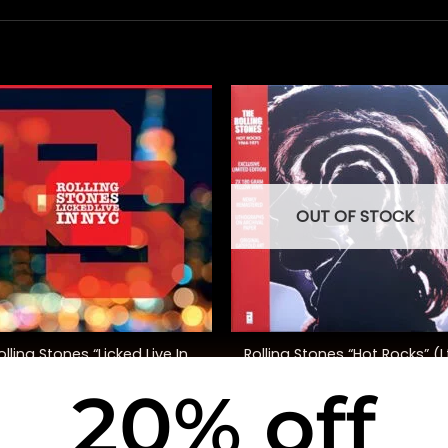
OUT OF STOCK
+
olling Stones “Licked Live In
Rolling Stones “Hot Rocks” (L
NYC”
Ed.)
20% off
$
100.00
$
75.00