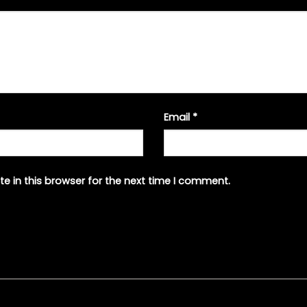
Email
*
e in this browser for the next time I comment.