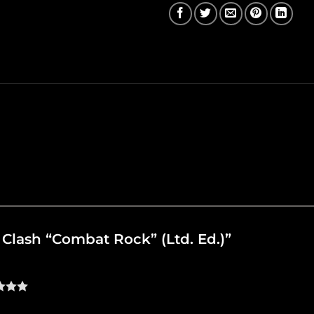
e Clash “Combat Rock” (Ltd. Ed.)”