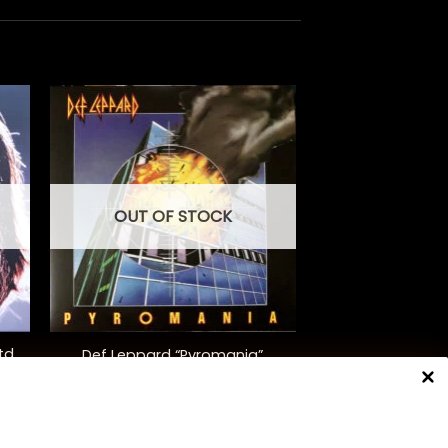
OUT OF STOCK
+
td.
Def Leppard “Pyromania”
$
48.00