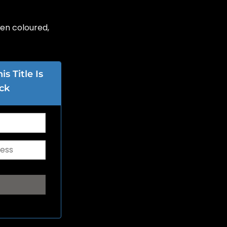
en coloured,
s Title Is
ck