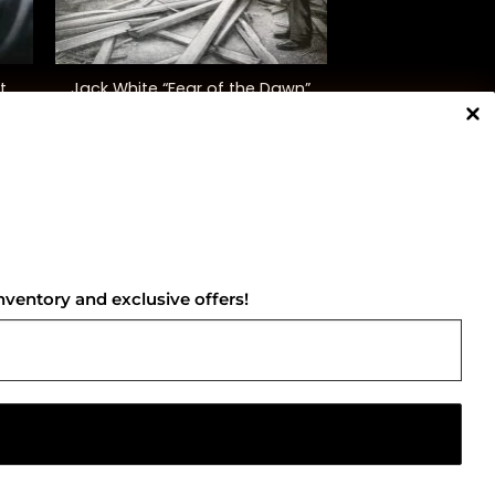
+
t
Jack White “Fear of the Dawn”
$
30.00
NNECT WITH US
nventory and exclusive offers!