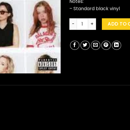
Notes:
– Standard black vinyl
The Beaches "Blame My Ex" q
ADD TO 