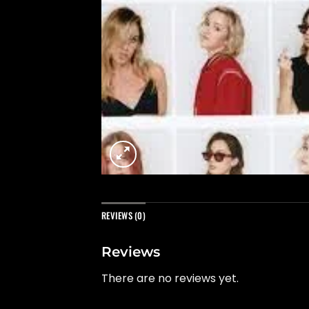
REVIEWS (0)
Reviews
There are no reviews yet.