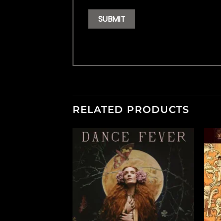
RELATED PRODUCTS
F STOCK