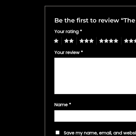
Be the first to review “T
Your rating
*
1
2
3
4
5
Your review
*
Name
*
Save my name, email, and websit