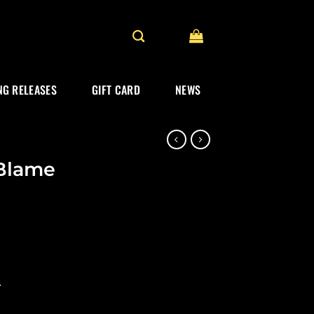
G RELEASES
GIFT CARD
NEWS
Blame
.