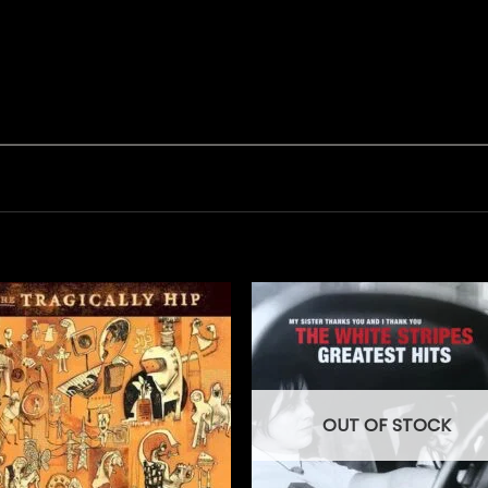
OUT OF STOCK