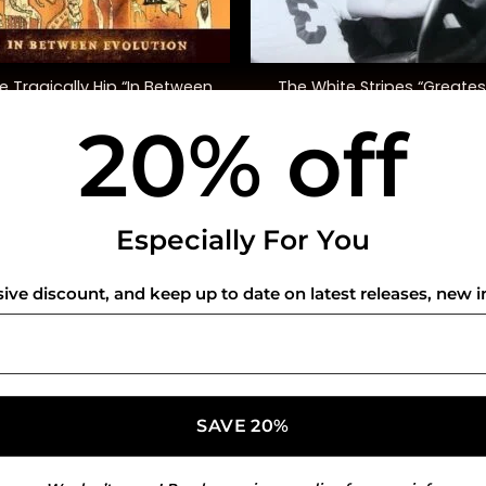
+
e Tragically Hip “In Between
The White Stripes “Greates
Evolution”
Hits”
20% off
$
38.00
$
42.00
USEFUL INFO
CO
Especially For You
Privacy Policy
sive discount, and keep up to date on latest releases, new i
Cookie Policy
Shipping Policy
Refund and Returns Policy