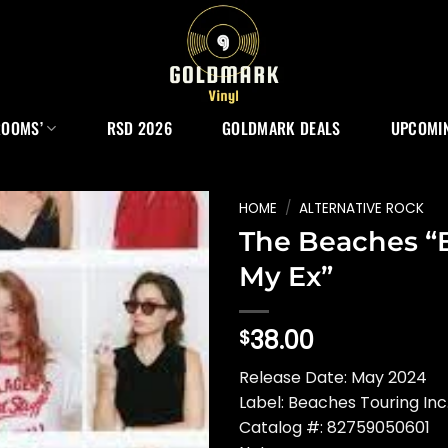
ROOMS’
RSD 2026
GOLDMARK DEALS
UPCOMIN
HOME
/
ALTERNATIVE ROCK
The Beaches “
My Ex”
38.00
$
Release Date: May 2024
Label: Beaches Touring Inc
Catalog #: 82759050601