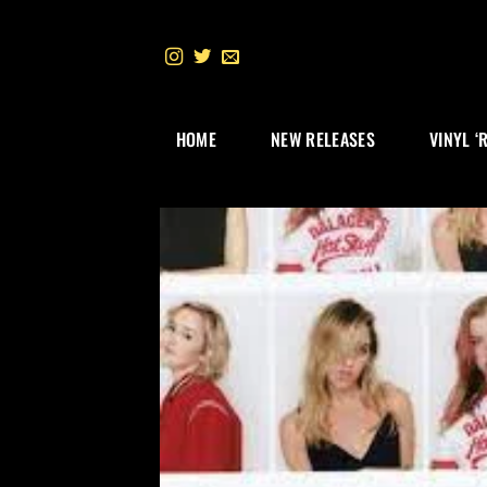
Skip
to
content
HOME
NEW RELEASES
VINYL ‘