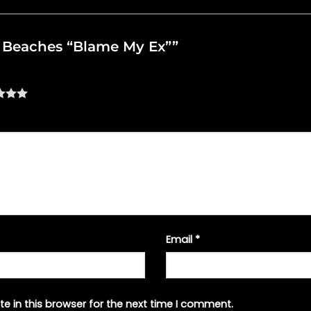
he Beaches “Blame My Ex””
Email
*
e in this browser for the next time I comment.