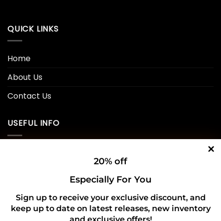
QUICK LINKS
Home
About Us
Contact Us
USEFUL INFO
Privacy Policy
20% off
Cookie Policy
Especially For You
Shipping Policy
Sign up to receive your exclusive discount, and
Refund and Returns Policy
keep up to date on latest releases, new inventory
and exclusive offers!