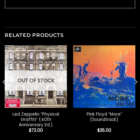
RELATED PRODUCTS
OUT OF STOCK
Led Zeppelin “Physical
Pink Floyd “More”
Graffiti” (40th
(Soundtrack)
Anniversary Ed.)
$
72.00
$
35.00