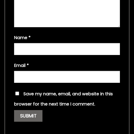
Name
*
Email
*
Save my name, email, and website in this
browser for the next time I comment.