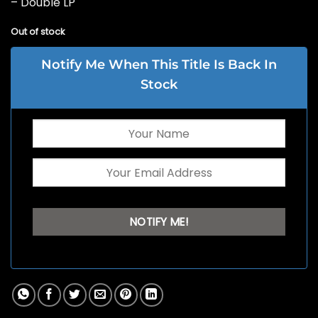
– Double LP
Out of stock
Notify Me When This Title Is Back In
Stock