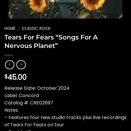
HOME
/
CLASSIC ROCK
Tears For Fears “Songs For A
Nervous Planet”
45.00
$
Release Date: October 2024
Label: Concord
Catalog #: CRE02697
Notes:
– Features four new studio tracks plus live recordings
of Tears For Fears on tour