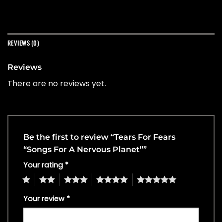
REVIEWS (0)
Reviews
There are no reviews yet.
Be the first to review “Tears For Fears
“Songs For A Nervous Planet””
Your rating
*
1
2
3
4
5
Your review
*