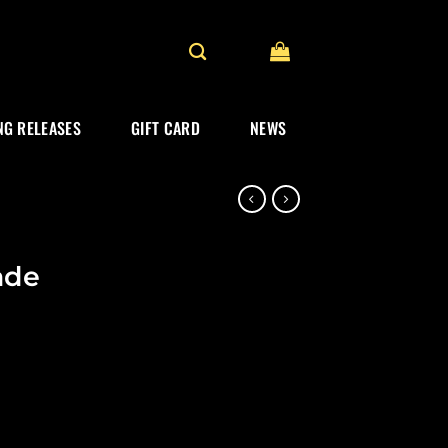
G RELEASES
GIFT CARD
NEWS
ade