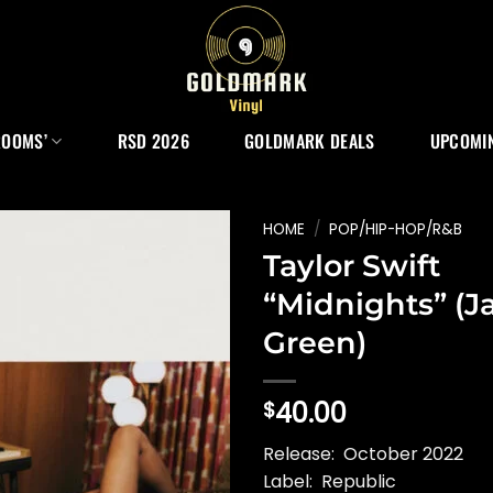
ROOMS’
RSD 2026
GOLDMARK DEALS
UPCOMIN
HOME
/
POP/HIP-HOP/R&B
Taylor Swift
“Midnights” (J
Green)
40.00
$
Release: October 2022
Label: Republic