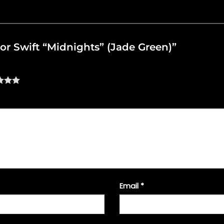
ylor Swift “Midnights” (Jade Green)”
Email
*