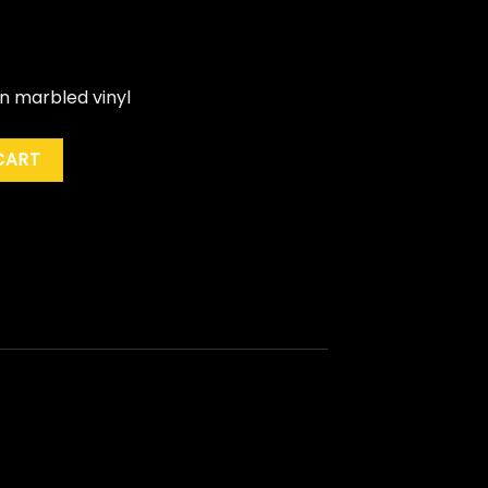
en marbled vinyl
de Green) quantity
CART