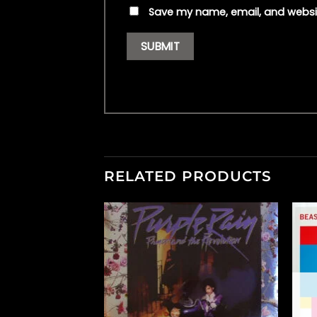
Save my name, email, and websit
RELATED PRODUCTS
F STOCK