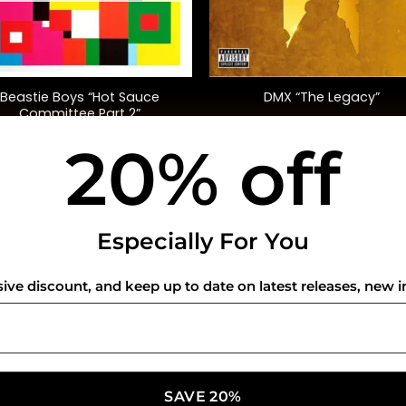
+
Beastie Boys “Hot Sauce
DMX “The Legacy”
Committee Part 2”
20% off
$
52.00
$
45.00
USEFUL INFO
CO
Especially For You
Privacy Policy
sive discount, and keep up to date on latest releases, new i
Cookie Policy
Shipping Policy
Refund and Returns Policy