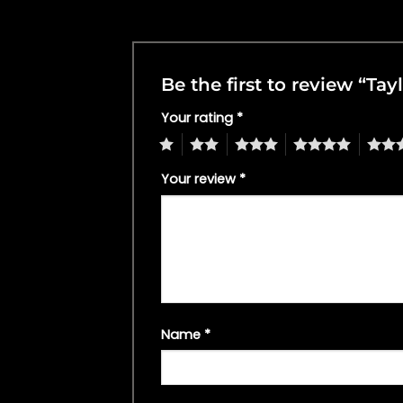
Be the first to review “Ta
Your rating
*
1
2
3
4
5
Your review
*
Name
*