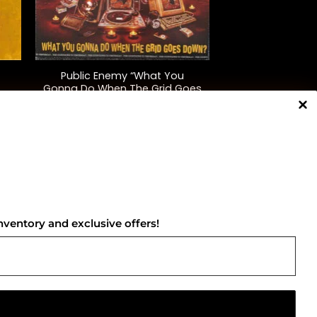
+
Public Enemy “What You
Gonna Do When The Grid Goes
Down”
$
40.00
NNECT WITH US
nventory and exclusive offers!