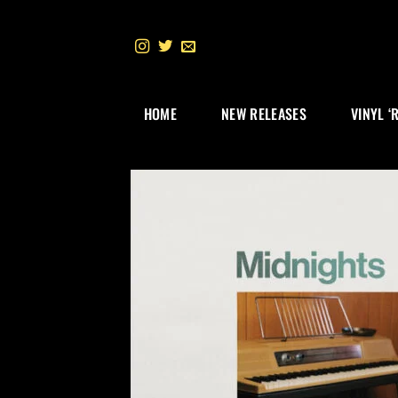
Skip
to
content
HOME
NEW RELEASES
VINYL ‘