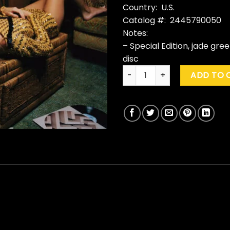
Country: U.S.
Catalog #: 2445790050
Notes:
– Special Edition, jade gre
disc
Taylor Swift "Midnights" (Ja
ADD TO 