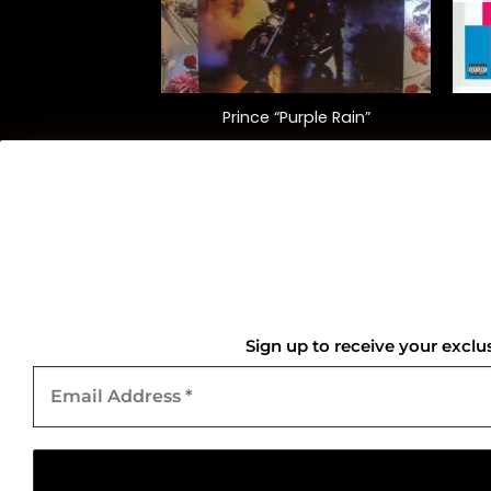
+
+
 “Thriller” (40th
Prince “Purple Rain”
sary Ed.)
5.00
$
40.00
QUICK LINKS
Home
Sign up to receive your exclu
Email
About Us
Address
*
Contact Us