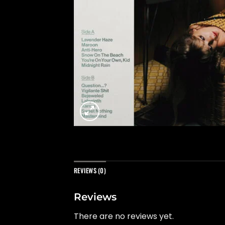
REVIEWS (0)
Reviews
There are no reviews yet.