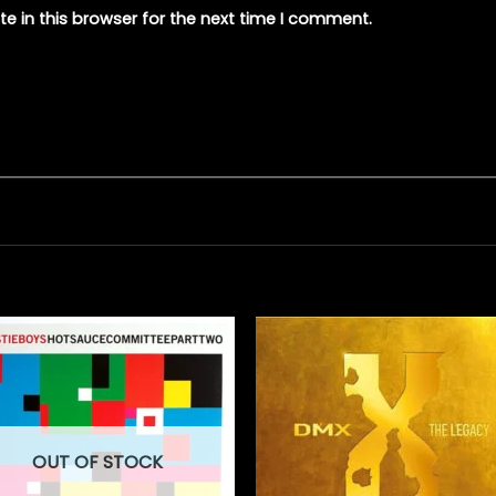
e in this browser for the next time I comment.
OUT OF STOCK