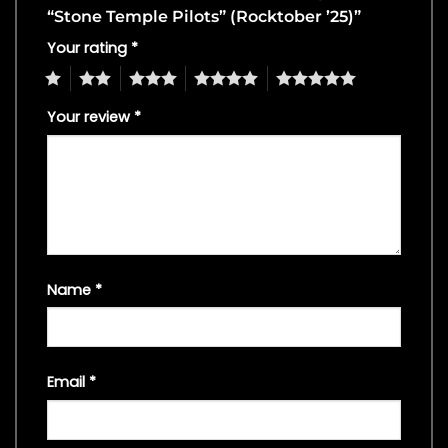
“Stone Temple Pilots” (Rocktober ’25)”
Your rating
*
1
2
3
4
5
Your review
*
Name
*
Email
*