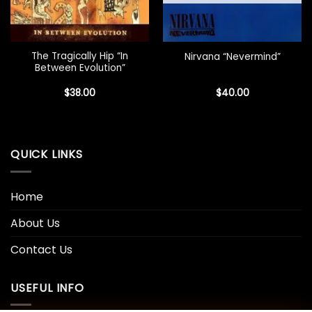
The Tragically Hip “In
Nirvana “Nevermind”
Between Evolution”
$
38.00
$
40.00
QUICK LINKS
Home
About Us
Contact Us
USEFUL INFO