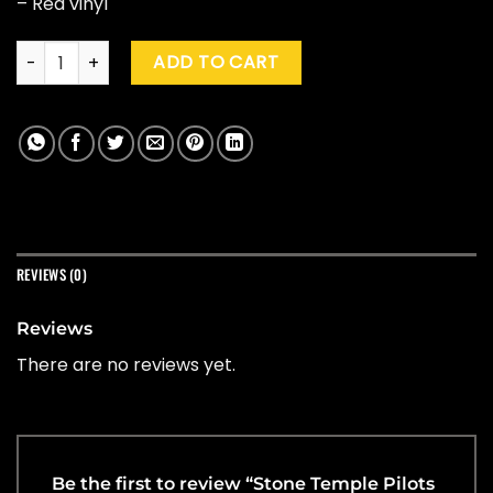
– Red vinyl
Stone Temple Pilots "Stone Temple Pilots" (Rocktober '25) q
ADD TO CART
REVIEWS (0)
Reviews
There are no reviews yet.
Be the first to review “Stone Temple Pilots