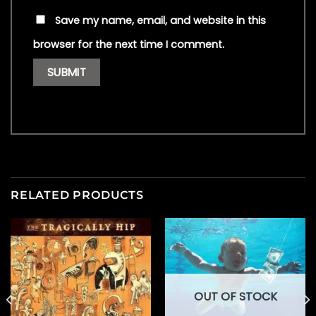
Save my name, email, and website in this
browser for the next time I comment.
RELATED PRODUCTS
OUT OF STOCK