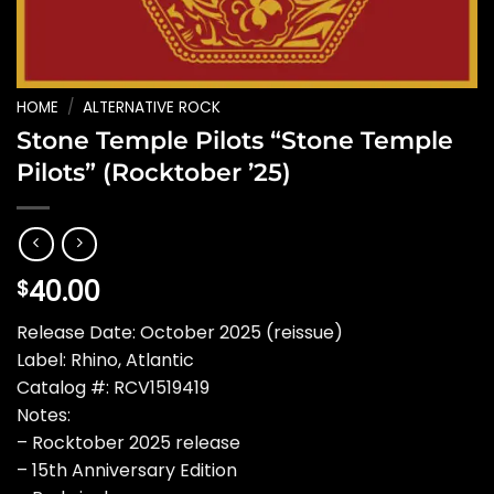
HOME
/
ALTERNATIVE ROCK
Stone Temple Pilots “Stone Temple
Pilots” (Rocktober ’25)
40.00
$
Release Date: October 2025 (reissue)
Label: Rhino, Atlantic
Catalog #: RCV1519419
Notes:
– Rocktober 2025 release
– 15th Anniversary Edition