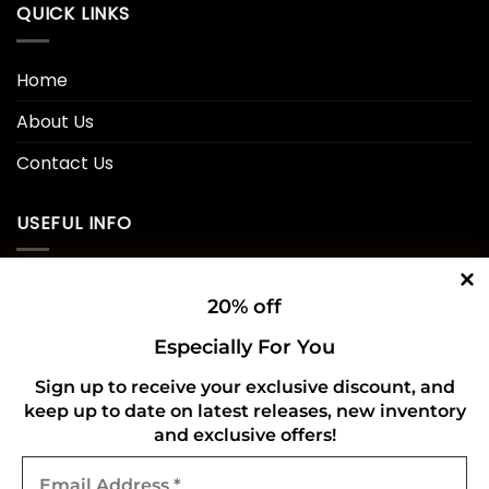
QUICK LINKS
Home
About Us
Contact Us
USEFUL INFO
Privacy Policy
20% off
Cookie Policy
Especially For You
Shipping Policy
Sign up to receive your exclusive discount, and
keep up to date on latest releases, new inventory
Refund and Returns Policy
and exclusive offers!
Email
CONNECT WITH US
Address