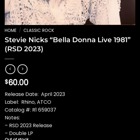
HOME
/
CLASSIC ROCK
Stevie Nicks “Bella Donna Live 1981”
(RSD 2023)
60.00
$
Release Date: April 2023
Label: Rhino, ATCO
Catalog #: R1 659037
Notes:
– RSD 2023 Release
– Double LP
Out of stock