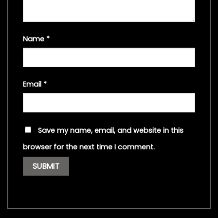
Name
*
Email
*
Save my name, email, and website in this
browser for the next time I comment.