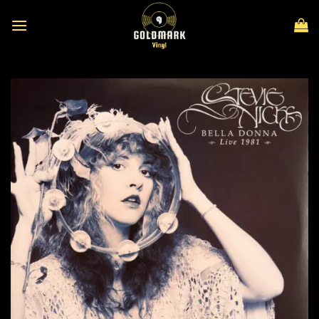
Skip
to
content