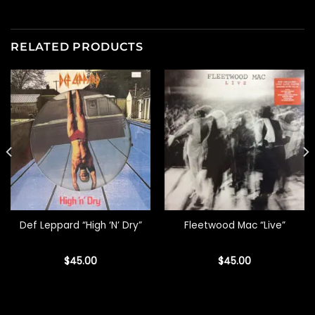
RELATED PRODUCTS
Def Leppard “High ‘N’ Dry”
Fleetwood Mac “Live”
$
45.00
$
45.00