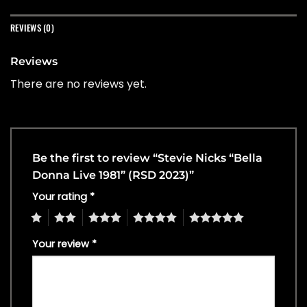
REVIEWS (0)
Reviews
There are no reviews yet.
Be the first to review “Stevie Nicks “Bella
Donna Live 1981” (RSD 2023)”
Your rating
*
1
2
3
4
5
Your review
*