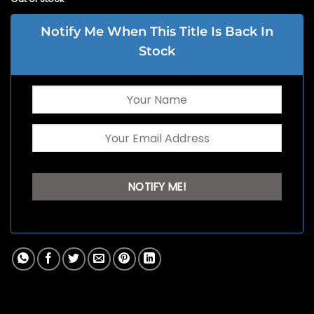
Notify Me When This Title Is Back In
Stock