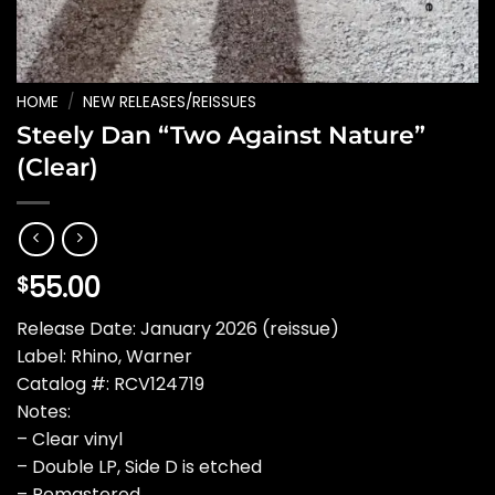
HOME
/
NEW RELEASES/REISSUES
Steely Dan “Two Against Nature”
(Clear)
55.00
$
Release Date: January 2026 (reissue)
Label: Rhino, Warner
Catalog #: RCV124719
Notes:
– Clear vinyl
– Double LP, Side D is etched
– Remastered