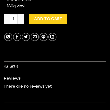
– 180g vinyl
Steely Dan "Two Against Nature" (Clear) quantity
ADD TO CART
REVIEWS (0)
Reviews
There are no reviews yet.