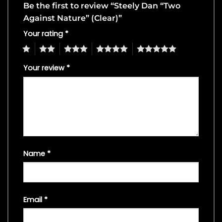
Be the first to review “Steely Dan “Two
Against Nature” (Clear)”
Your rating
*
1
2
3
4
5
Your review
*
Name
*
Email
*