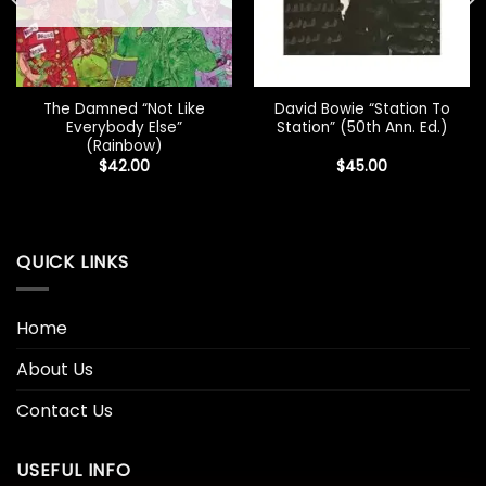
The Damned “Not Like
David Bowie “Station To
Everybody Else”
Station” (50th Ann. Ed.)
(Rainbow)
$
42.00
$
45.00
QUICK LINKS
Home
About Us
Contact Us
USEFUL INFO