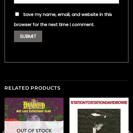
Save my name, email, and website in this
browser for the next time I comment.
RELATED PRODUCTS
OUT OF STOCK