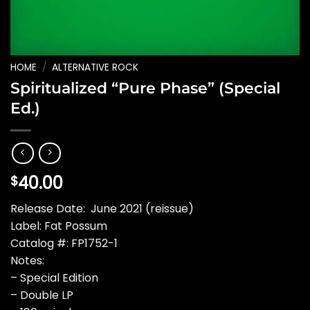
HOME
/
ALTERNATIVE ROCK
Spiritualized “Pure Phase” (Special
Ed.)
40.00
$
Release Date: June 2021 (reissue)
Label: Fat Possum
Catalog #: FP1752-1
Notes:
– Special Edition
– Double LP