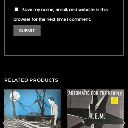
Save my name, email, and website in this
browser for the next time I comment.
RELATED PRODUCTS