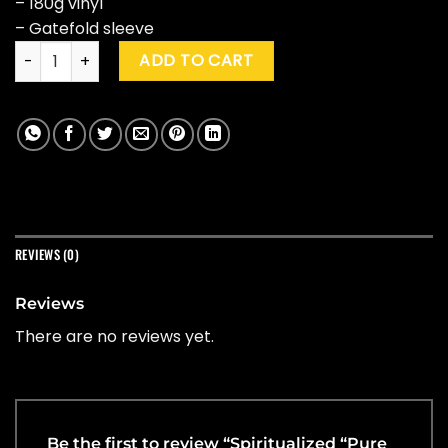
– 180g vinyl
– Gatefold sleeve
Spiritualized "Pure Phase" (Special Ed.) quantity
ADD TO CART
REVIEWS (0)
Reviews
There are no reviews yet.
Be the first to review “Spiritualized “Pure