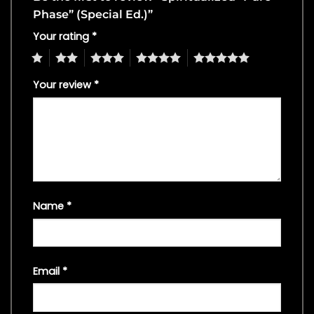
Phase” (Special Ed.)”
Your rating
*
1
2
3
4
5
Your review
*
Name
*
Email
*