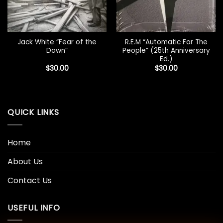
Jack White “Fear of the
R.E.M “Automatic For The
Dawn”
People” (25th Anniversary
Ed.)
$
30.00
$
30.00
QUICK LINKS
Home
About Us
Contact Us
USEFUL INFO