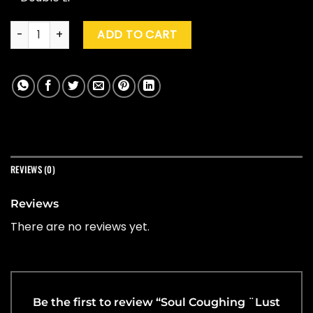
Soul Coughing ¨Lust In Phaze: The Best Of Soul Coughing"(Y
ADD TO CART
REVIEWS (0)
Reviews
There are no reviews yet.
Be the first to review “Soul Coughing ¨Lust