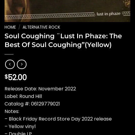
HOME
/
ALTERNATIVE ROCK
Soul Coughing ¨Lust In Phaze: The
Best Of Soul Coughing”(Yellow)
52.00
$
Release Date: November 2022
Label: Round Hill
Catalog #: 06129779021
Notes:
– Black Friday Record Store Day 2022 release
– Yellow vinyl
– Double LP