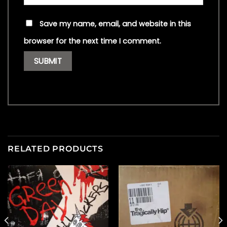
Save my name, email, and website in this
browser for the next time I comment.
RELATED PRODUCTS