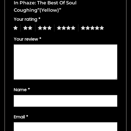
In Phaze: The Best Of Soul
Coughing”(Yellow)”
Your rating
*
1
2
3
4
5
Your review
*
Name
*
Email
*