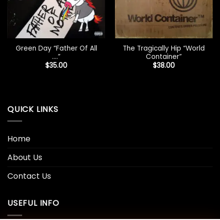
Green Day “Father Of All
The Tragically Hip “World
….”
Container”
$
35.00
$
38.00
QUICK LINKS
Home
About Us
Contact Us
USEFUL INFO