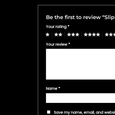
Be the first to review “Sl
Your rating
*
1
2
3
4
5
Your review
*
Name
*
Save my name, email, and websit