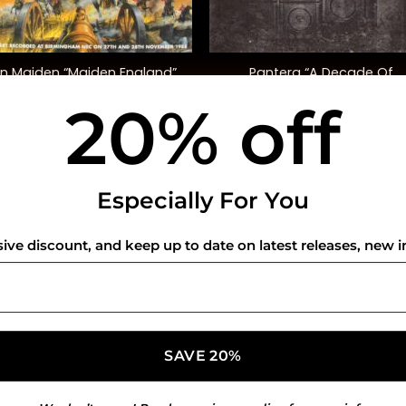
+
on Maiden “Maiden England”
Pantera “A Decade Of
(Ltd. Ed.)
Domination” (Ltd. Ed.)
20% off
$
68.00
$
45.00
USEFUL INFO
CO
Especially For You
Privacy Policy
sive discount, and keep up to date on latest releases, new i
Cookie Policy
Shipping Policy
Refund and Returns Policy