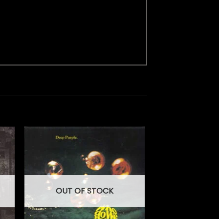
OUT OF STOCK