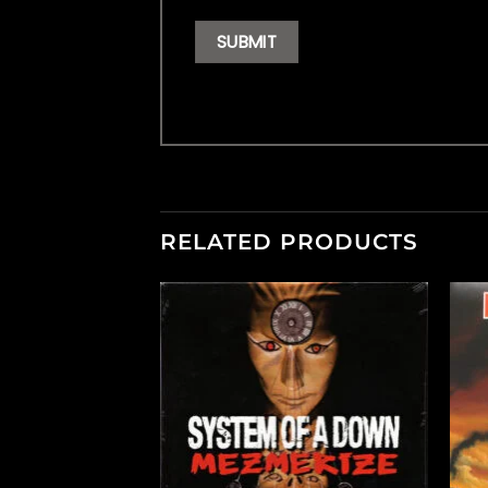
RELATED PRODUCTS
F STOCK