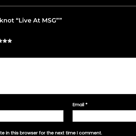
ipknot “Live At MSG””
Email
*
e in this browser for the next time I comment.