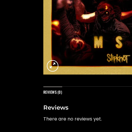
REVIEWS (0)
Reviews
There are no reviews yet.