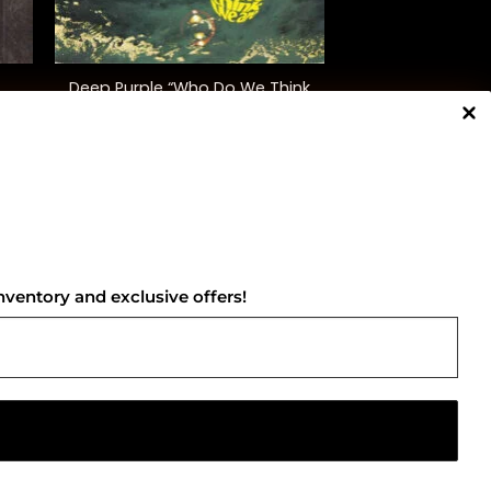
+
Deep Purple “Who Do We Think
We Are”
$
38.00
NNECT WITH US
nventory and exclusive offers!