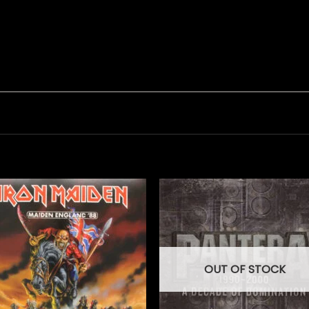
OUT OF STOCK