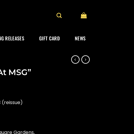
G RELEASES
GIFT CARD
NEWS
 At MSG”
 (reissue)
Square Gardens,