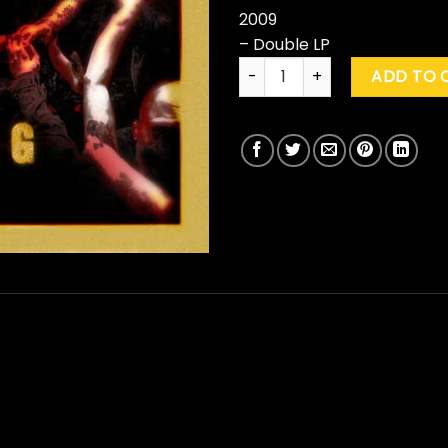
2009
– Double LP
Slipknot "Live At MSG" quantit
ADD TO 