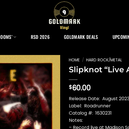
ROOMS’
RSD 2026
GOLDMARK DEALS
UPCOMIN
HOME
/
HARD ROCK/METAL
Slipknot “Live
60.00
$
Release Date: August 2023
Label: Roadrunner
Catalog #: 1630231
Notes:
– Record live at Madison 