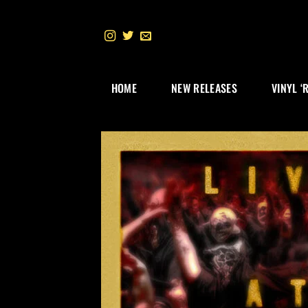
Skip
to
content
HOME
NEW RELEASES
VINYL ‘