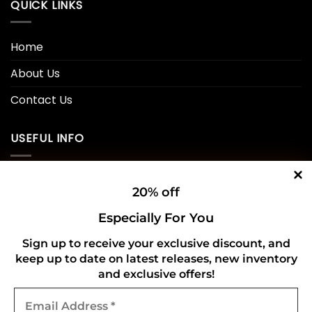
QUICK LINKS
Home
About Us
Contact Us
USEFUL INFO
Privacy Policy
20% off
Cookie Policy
Especially For You
Shipping Policy
Sign up to receive your exclusive discount, and
keep up to date on latest releases, new inventory
Refund and Returns Policy
and exclusive offers!
Email
CONNECT WITH US
Address