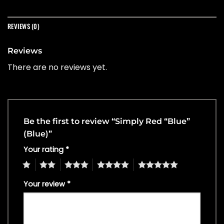
REVIEWS (0)
Reviews
There are no reviews yet.
Be the first to review “Simply Red “Blue”
(Blue)”
Your rating
*
1
2
3
4
5
Your review
*