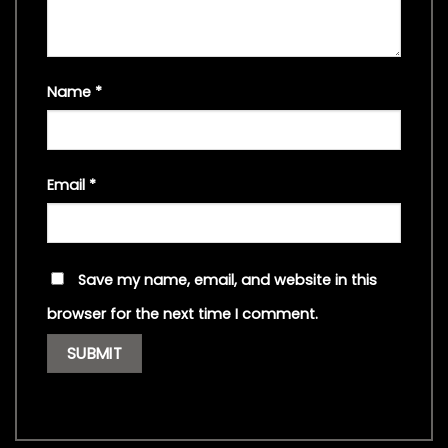
Name
*
Email
*
Save my name, email, and website in this
browser for the next time I comment.