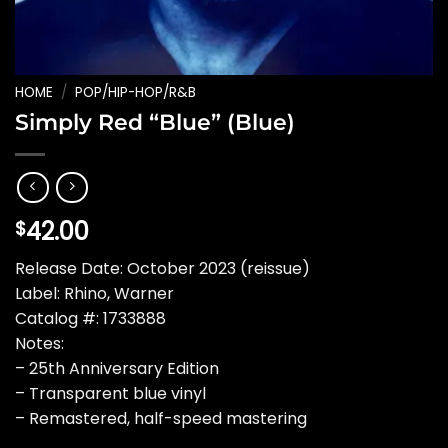
HOME
/
POP/HIP-HOP/R&B
Simply Red “Blue” (Blue)
42.00
$
Release Date: October 2023 (reissue)
Label: Rhino, Warner
Catalog #: 1733888
Notes:
– 25th Anniversary Edition
– Transparent blue vinyl
– Remastered, half-speed mastering