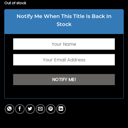
Out of stock
Notify Me When This Title Is Back In
Stock