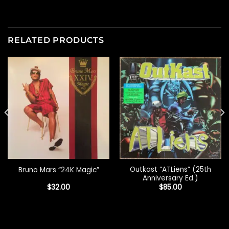
RELATED PRODUCTS
Outkast “ATLiens” (25th
Bruno Mars “24K Magic”
Anniversary Ed.)
$
32.00
$
85.00