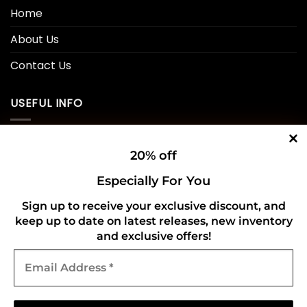
Home
About Us
Contact Us
USEFUL INFO
Privacy Policy
20% off
Cookie Policy
Especially For You
Shipping Policy
Sign up to receive your exclusive discount, and
keep up to date on latest releases, new inventory
Refund and Returns Policy
and exclusive offers!
Email
CONNECT WITH US
Address
*