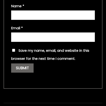
Name
*
Email
*
Save my name, email, and website in this
browser for the next time I comment.