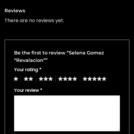
Reviews
There are no reviews yet.
Be the first to review “Selena Gomez
“Revalacion””
Your rating
*
1
2
3
4
5
Your review
*