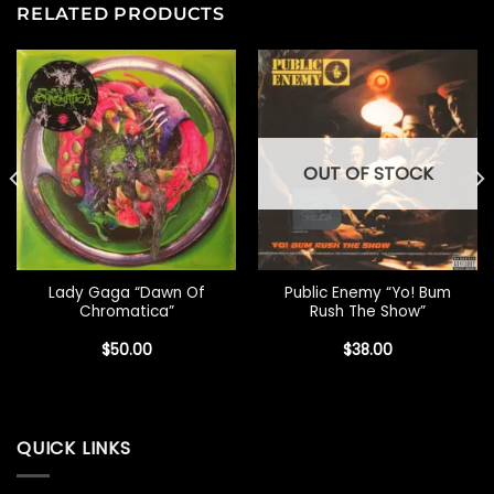
RELATED PRODUCTS
OUT OF STOCK
Lady Gaga “Dawn Of
Public Enemy “Yo! Bum
Chromatica”
Rush The Show”
$
50.00
$
38.00
QUICK LINKS