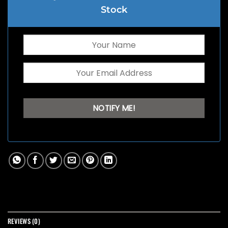
Stock
REVIEWS (0)