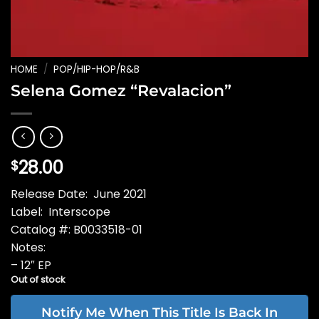
HOME
/
POP/HIP-HOP/R&B
Selena Gomez “Revalacion”
28.00
$
Release Date: June 2021
Label: Interscope
Catalog #: B0033518-01
Notes:
– 12″ EP
Out of stock
Notify Me When This Title Is Back In