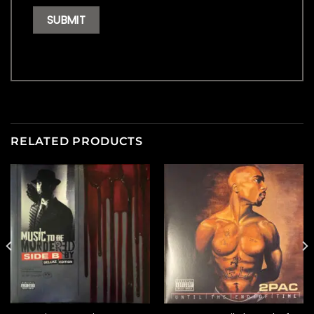
RELATED PRODUCTS