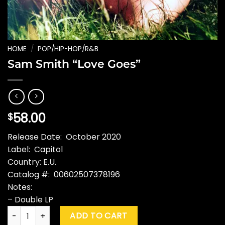
HOME
/
POP/HIP-HOP/R&B
Sam Smith “Love Goes”
58.00
$
Release Date: October 2020
Label: Capitol
Country: E.U.
Catalog #: 00602507378196
Notes:
– Double LP
Sam Smith "Love Goes" quantity
ADD TO CART