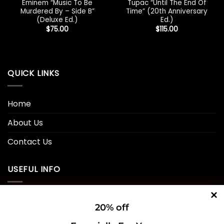
Eminem “Music To Be
Tupac “Until The End Of
Murdered By – Side B”
Time” (20th Anniversary
(Deluxe Ed.)
Ed.)
$
75.00
$
115.00
QUICK LINKS
Home
About Us
Contact Us
USEFUL INFO
Privacy Policy
20% off
Cookie Policy