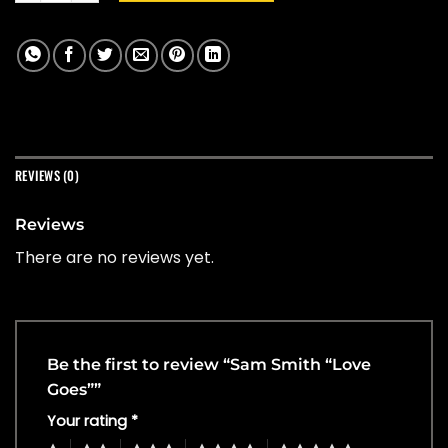
REVIEWS (0)
Reviews
There are no reviews yet.
Be the first to review “Sam Smith “Love
Goes””
Your rating
*