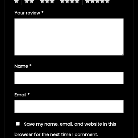
1
2
3
4
5
Your review
*
Name
*
Email
*
Save my name, email, and website in this
browser for the next time I comment.