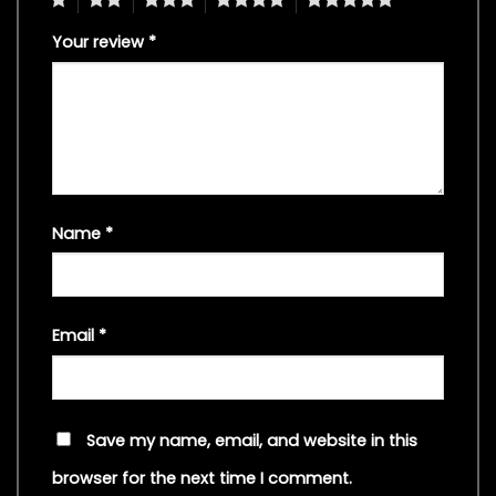
Your review
*
Name
*
Email
*
Save my name, email, and website in this
browser for the next time I comment.