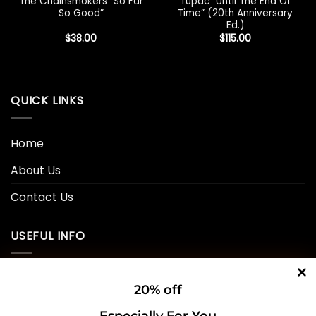
The Chainsmokers “So Far
Tupac “Until The End Of
So Good”
Time” (20th Anniversary
Ed.)
$
38.00
$
115.00
QUICK LINKS
Home
About Us
Contact Us
USEFUL INFO
Privacy Policy
20% off
Cookie Policy