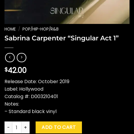
HOME
/
POP/HIP-HOP/R&B
Sabrina Carpenter “Singular Act 1”
42.00
$
Release Date: October 2019
Label: Hollywood
Catalog #: D003210401
Notes:
– Standard black vinyl
Sabrina Carpenter "Singular Act 1" quantity
ADD TO CART