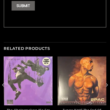
RELATED PRODUCTS