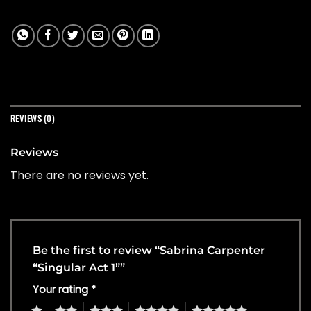
REVIEWS (0)
Reviews
There are no reviews yet.
Be the first to review “Sabrina Carpenter
“Singular Act 1””
Your rating
*
1
2
3
4
5