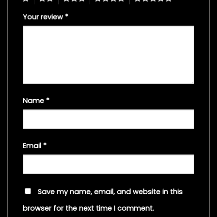
Your review
*
Name
*
Email
*
Save my name, email, and website in this
browser for the next time I comment.