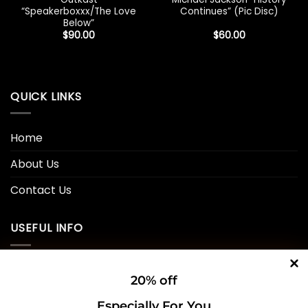
“Speakerboxxx/The Love
Continues” (Pic Disc)
Below”
$
90.00
$
60.00
QUICK LINKS
Home
About Us
Contact Us
USEFUL INFO
Privacy Policy
20% off
Cookie Policy
Especially For You