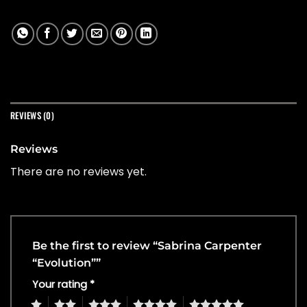
REVIEWS (0)
Reviews
There are no reviews yet.
Be the first to review “Sabrina Carpenter
“Evolution””
Your rating
*
1
2
3
4
5