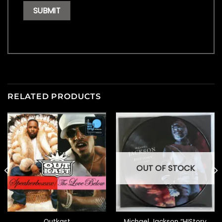
RELATED PRODUCTS
OUT OF STOCK
Outkast
Michael Jackson “HIStory