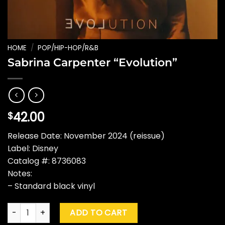
HOME
/
POP/HIP-HOP/R&B
Sabrina Carpenter “Evolution”
42.00
$
Release Date: November 2024 (reissue)
Label: Disney
Catalog #: 8736083
Notes:
– Standard black vinyl
Sabrina Carpenter "Evolution" quantity
ADD TO CART