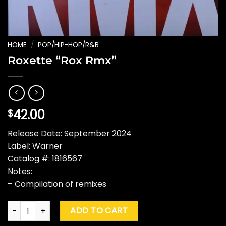
HOME
/
POP/HIP-HOP/R&B
Roxette “Rox Rmx”
42.00
$
Release Date: September 2024
Label: Warner
Catalog #: 1816567
Notes:
– Compilation of remixes
Roxette "Rox Rmx" quantity
ADD TO CART