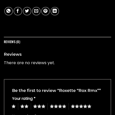
REVIEWS (0)
Reviews
There are no reviews yet.
Be the first to review “Roxette “Rox Rmx””
Your rating
*
1
2
3
4
5