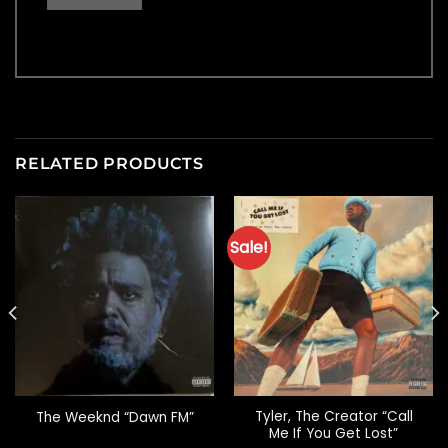
RELATED PRODUCTS
Sale!
Tyler, The Creator “Call
The Weeknd “Dawn FM”
Me If You Get Lost”