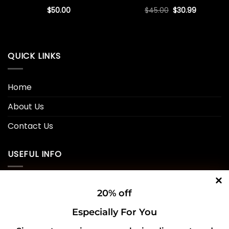
Original
Current
$
50.00
$
45.00
$
30.99
price
price
was:
is:
$45.00.
$30.99.
QUICK LINKS
Home
About Us
Contact Us
USEFUL INFO
Privacy Policy
20% off
Cookie Policy
Especially For You
Shipping Policy