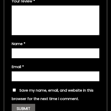
Your review
*
Name
*
Email
*
Save my name, email, and website in this
browser for the next time I comment.