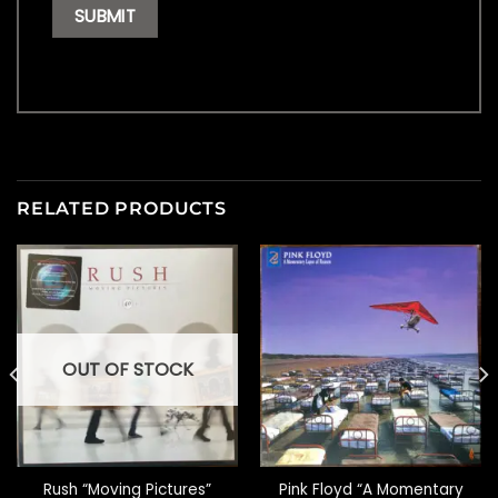
RELATED PRODUCTS
OUT OF STOCK
Rush “Moving Pictures”
Pink Floyd “A Momentary