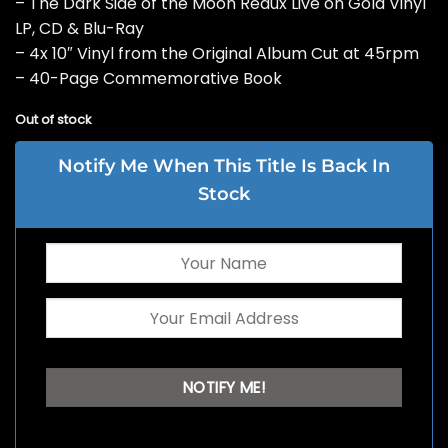
– The Dark Side of the Moon Redux Live on Gold Vinyl
LP, CD & Blu-Ray
– 4x 10″ Vinyl from the Original Album Cut at 45rpm
– 40-Page Commemorative Book
Out of stock
Notify Me When This Title Is Back In
Stock