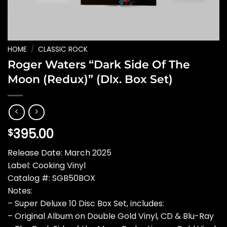
HOME
/
CLASSIC ROCK
Roger Waters “Dark Side Of The
Moon (Redux)” (Dlx. Box Set)
395.00
$
Release Date: March 2025
Label: Cooking Vinyl
Catalog #: SGB50BOX
Notes:
– Super Deluxe 10 Disc Box Set, includes:
– Original Album on Double Gold Vinyl, CD & Blu-Ray