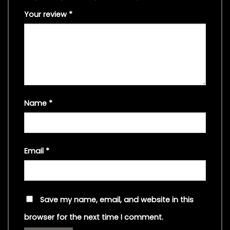
Your review
*
Name
*
Email
*
Save my name, email, and website in this
browser for the next time I comment.