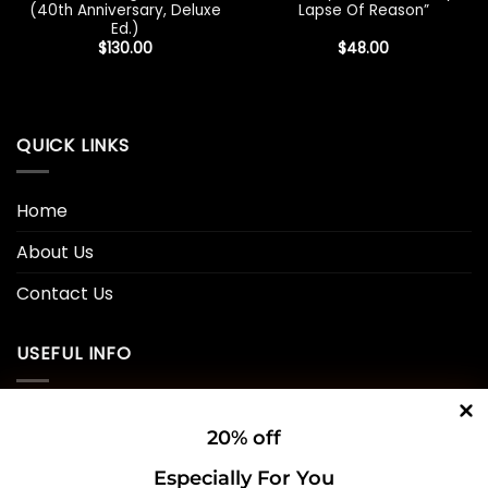
(40th Anniversary, Deluxe
Lapse Of Reason”
Ed.)
$
130.00
$
48.00
QUICK LINKS
Home
About Us
Contact Us
USEFUL INFO
Privacy Policy
20% off
Cookie Policy
Especially For You