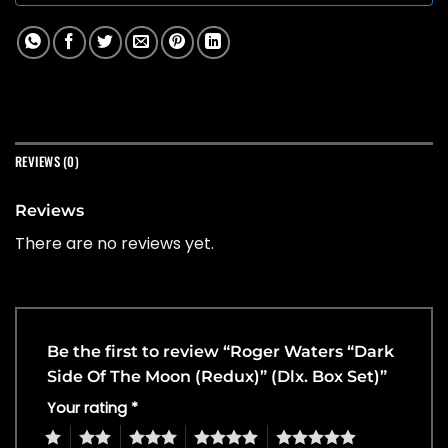
REVIEWS (0)
Reviews
There are no reviews yet.
Be the first to review “Roger Waters “Dark
Side Of The Moon (Redux)” (Dlx. Box Set)”
Your rating
*
1
2
3
4
5