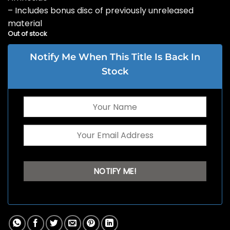
– Includes bonus disc of previously unreleased
material
Out of stock
Notify Me When This Title Is Back In
Stock