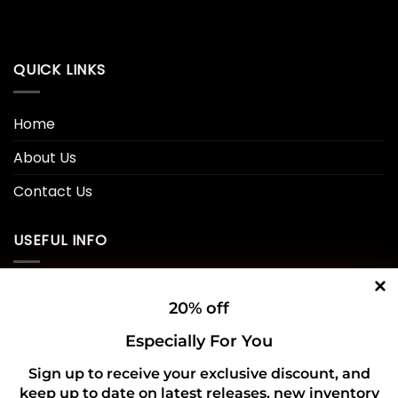
QUICK LINKS
Home
About Us
Contact Us
USEFUL INFO
Privacy Policy
20% off
Cookie Policy
Especially For You
Shipping Policy
Sign up to receive your exclusive discount, and
keep up to date on latest releases, new inventory
Refund and Returns Policy