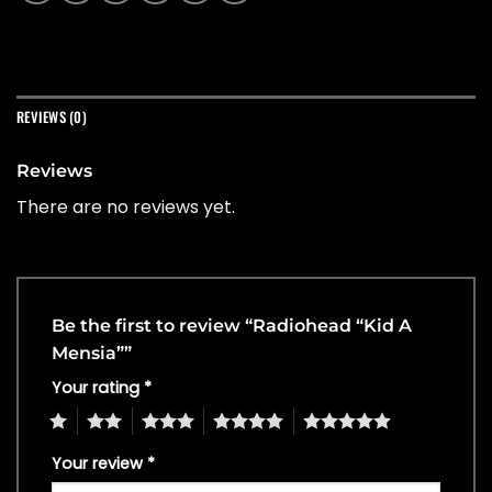
REVIEWS (0)
Reviews
There are no reviews yet.
Be the first to review “Radiohead “Kid A
Mensia””
Your rating
*
1
2
3
4
5
Your review
*