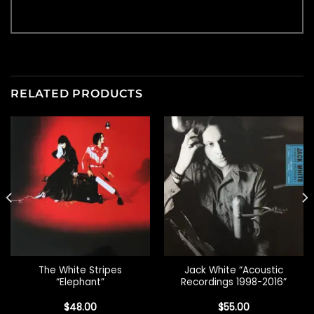
RELATED PRODUCTS
The White Stripes
Jack White “Acoustic
“Elephant”
Recordings 1998-2016”
$
48.00
$
55.00