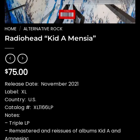
HOME
/
ALTERNATIVE ROCK
Radiohead “Kid A Mensia”
75.00
$
Release Date: November 2021
Label: XL
Country: U.S.
Catalog #: XL1166LP
Notes:
– Triple LP
– Remastered and reissues of albums Kid A and
Amnesiac