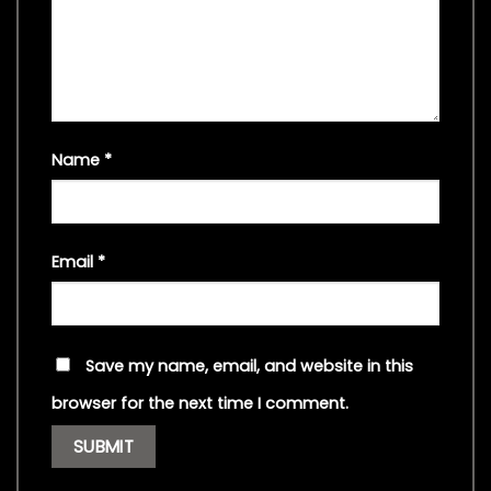
Name
*
Email
*
Save my name, email, and website in this
browser for the next time I comment.