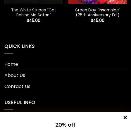
The White Stripes “Get
Green Day “Insomniac”
Behind Me Satan”
(25th Anniversary Ed.)
$
45.00
$
45.00
QUICK LINKS
Home
About Us
Contact Us
USEFUL INFO
Privacy Policy
20% off