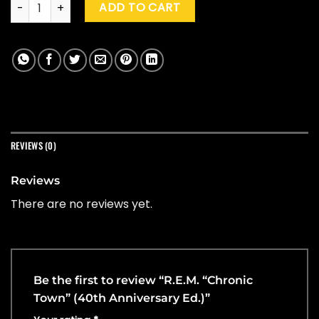
R.E.M. "Chronic Town" (40th Anniversary Ed.) quantity
ADD TO CART
REVIEWS (0)
Reviews
There are no reviews yet.
Be the first to review “R.E.M. “Chronic
Town” (40th Anniversary Ed.)”