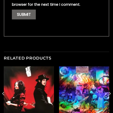
browser for the next time I comment.
RELATED PRODUCTS