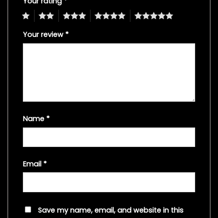
Your rating
*
1
2
3
4
5
Your review
*
Name
*
Email
*
Save my name, email, and website in this