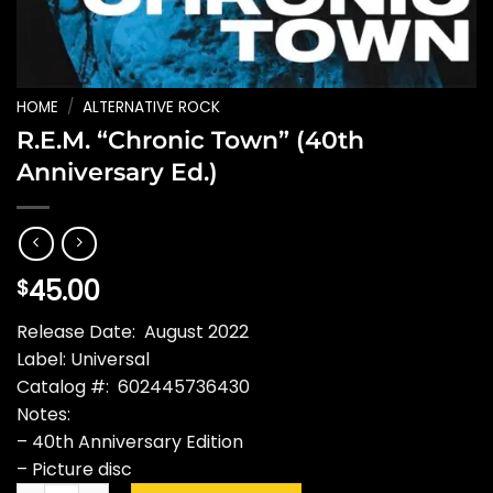
HOME
/
ALTERNATIVE ROCK
R.E.M. “Chronic Town” (40th
Anniversary Ed.)
45.00
$
Release Date: August 2022
Label: Universal
Catalog #: 602445736430
Notes:
– 40th Anniversary Edition
– Picture disc