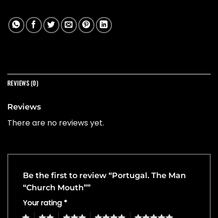
REVIEWS (0)
Reviews
There are no reviews yet.
Be the first to review “Portugal. The Man
“Church Mouth””
Your rating
*
1
2
3
4
5