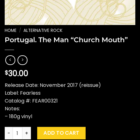
HOME
/
ALTERNATIVE ROCK
Portugal. The Man “Church Mouth”
30.00
$
Release Date: November 2017 (reissue)
Label: Fearless
Catalog #: FEAR00321
Notes:
– 180g vinyl
Portugal. The Man "Church Mouth" quantity
ADD TO CART