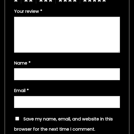
Your review
*
Name
*
Email
*
Save my name, email, and website in this
browser for the next time I comment.