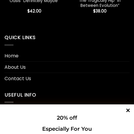
The Tragically Hip “In
Oasis “Definitely Maybe”
Between Evolution”
$
42.00
$
38.00
QUICK LINKS
Home
About Us
Contact Us
USEFUL INFO
Privacy Policy
20% off
Cookie Policy
Especially For You