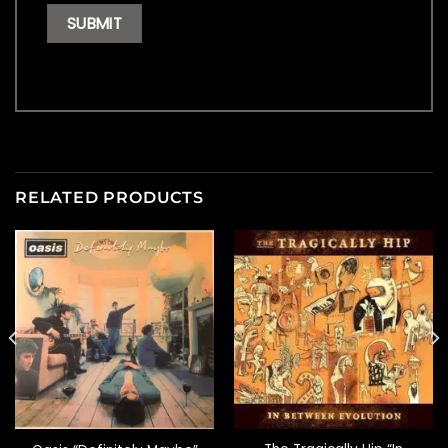
RELATED PRODUCTS