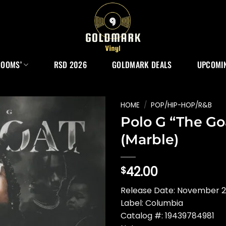
ROOMS’
RSD 2026
GOLDMARK DEALS
UPCOMIN
HOME
/
POP/HIP-HOP/R&B
Polo G “The Go
(Marble)
42.00
$
Release Date: November 
Label: Columbia
Catalog #: 19439784981