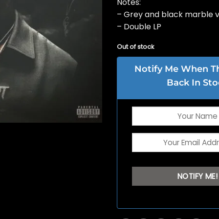
Notes:
– Grey and black marble v
– Double LP
Out of stock
Notify Me When Thi
Back In Sto