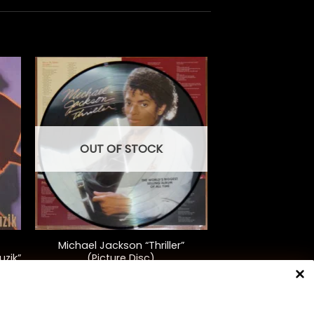
OUT OF STOCK
+
Michael Jackson “Thriller”
uzik”
(Picture Disc)
$
40.00