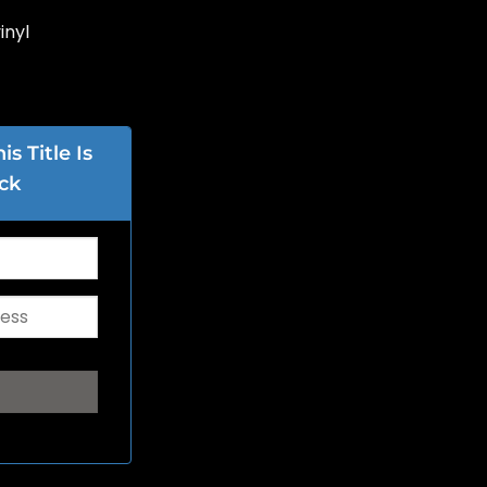
inyl
s Title Is
ck