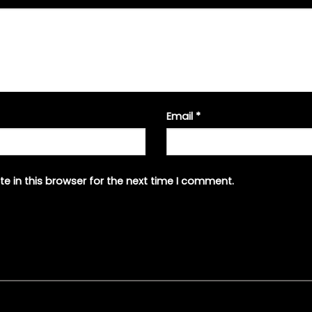
Email
*
e in this browser for the next time I comment.