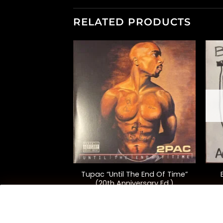
RELATED PRODUCTS
F STOCK
+
+
Tupac “Until The End Of Time”
“Harry’s House”
(20th Anniversary Ed.)
5.00
$
115.00