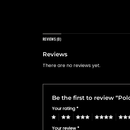
REVIEWS (0)
Reviews
There are no reviews yet.
Be the first to review “Po
Your rating
*
1
2
3
4
5
Your review
*