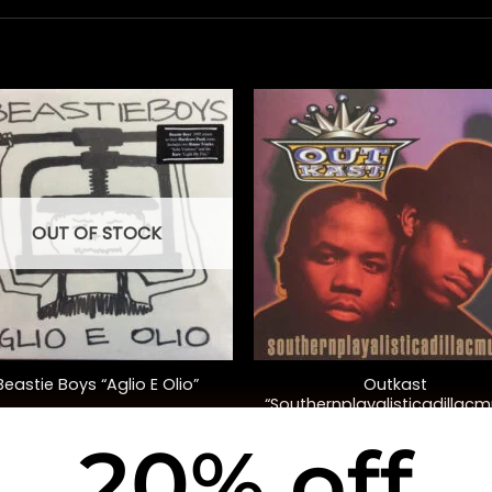
OUT OF STOCK
+
Outkast
Beastie Boys “Aglio E Olio”
“Southernplayalisticadillacm
(20th Anniversary Ed.)
20% off
$
38.00
$
35.00