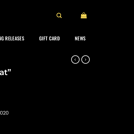
G RELEASES
GIFT CARD
NEWS
at”
2020