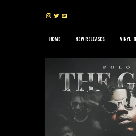
Skip
to
content
HOME
NEW RELEASES
VINYL ‘