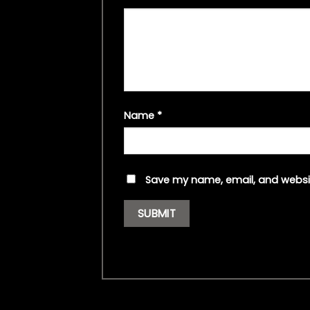
Name
*
Save my name, email, and websit