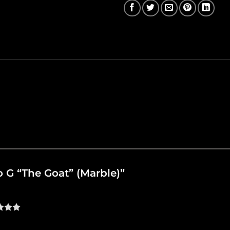
lo G “The Goat” (Marble)”